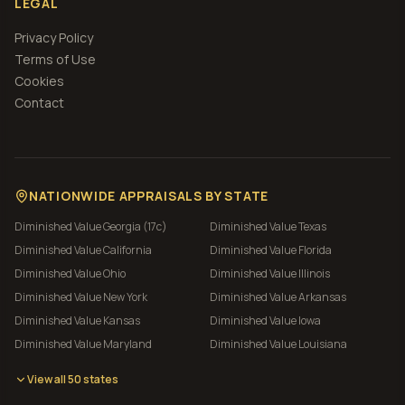
LEGAL
Privacy Policy
Terms of Use
Cookies
Contact
NATIONWIDE APPRAISALS BY STATE
Diminished Value
Georgia (17c)
Diminished Value
Texas
Diminished Value
California
Diminished Value
Florida
Diminished Value
Ohio
Diminished Value
Illinois
Diminished Value
New York
Diminished Value
Arkansas
Diminished Value
Kansas
Diminished Value
Iowa
Diminished Value
Maryland
Diminished Value
Louisiana
View all 50 states