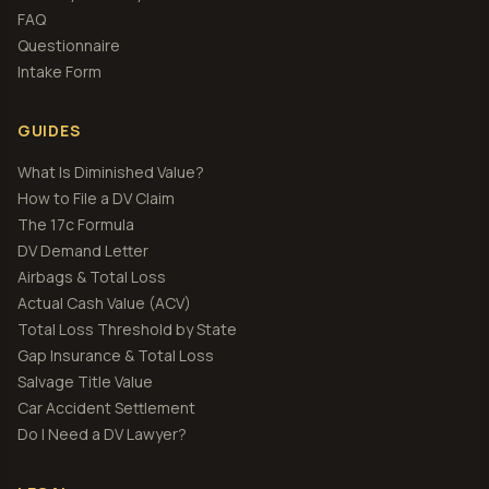
FAQ
Questionnaire
Intake Form
GUIDES
What Is Diminished Value?
How to File a DV Claim
The 17c Formula
DV Demand Letter
Airbags & Total Loss
Actual Cash Value (ACV)
Total Loss Threshold by State
Gap Insurance & Total Loss
Salvage Title Value
Car Accident Settlement
Do I Need a DV Lawyer?