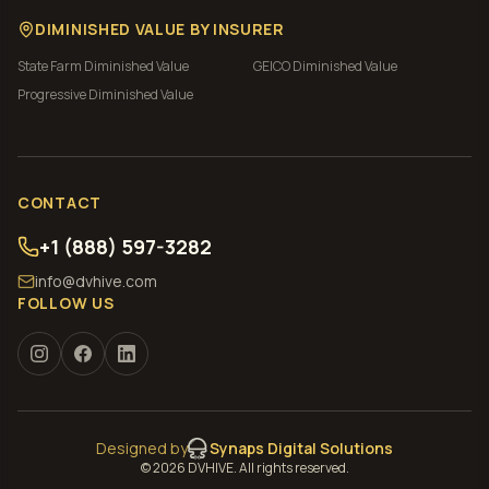
DIMINISHED VALUE BY INSURER
State Farm
Diminished Value
GEICO
Diminished Value
Progressive
Diminished Value
CONTACT
+1 (888) 597-3282
info@dvhive.com
FOLLOW US
Designed by
Synaps Digital Solutions
©
2026
DVHIVE. All rights reserved.