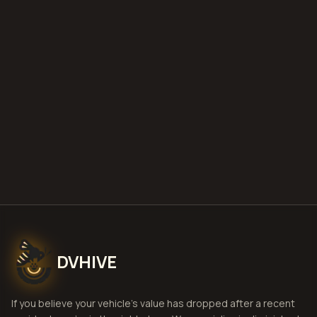
what is diminished value
how to
file a claim
is a car a total loss if airbags
deploy
Get Free
Reading, Pennsylvania
Estimate
View Pricing
DVHIVE
If you believe your vehicle's value has dropped after a recent