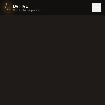
DVHIVE
Certified Auto Appraisers
Home
Areas We Serve
Back to
Pennsylvania
Reading,
Pennsylvania
diminished value in
Reading, Pennsylvania