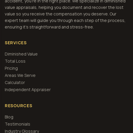
accident, you're in the right place. We specialize in diminished
value appraisals, helping you document and recover the lost
value so you receive the compensation you deserve. Our
expert team will guide you through each step of the process,
ensuring it's straightforward and stress-free.
SERVICES
Diminished Value
Total Loss
Pricing
Areas We Serve
Calculator
Independent Appraiser
RESOURCES
Blog
Testimonials
Industry Glossary