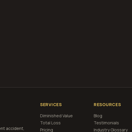
diminished value appraisals
estimate your loss with 
calculator
what is diminished value
how to file a claim
is a car a 
if airbags deploy
Get Free
North Dakota
Estimate
View Pricing
SERVICES
RESOURCES
Diminished Value
Blog
Total Loss
Testimonials
ent accident,
Pricing
Industry Glossary