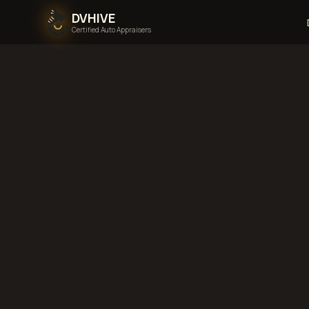
DVHIVE
Certified Auto Appraisers
Home
Areas We Serve
N
Dakota