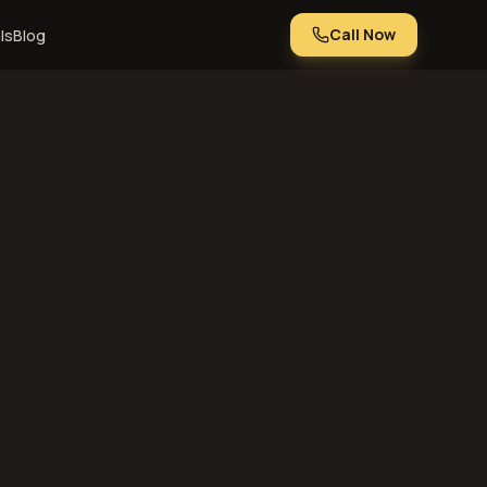
Call Now
ls
Blog