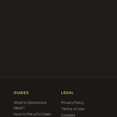
our free
total loss
GUIDES
LEGAL
What Is Diminished
Privacy Policy
Value?
Terms of Use
How to File a DV Claim
Cookies