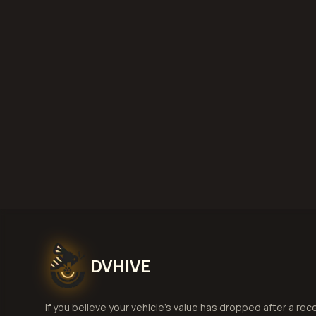
DVHIVE
If you believe your vehicle's value has dropped after a rec