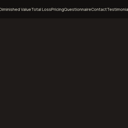
Diminished Value
Total Loss
Pricing
Questionnaire
Contact
Testimonia
orth