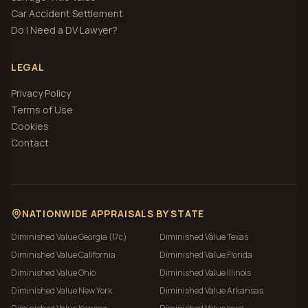
Car Accident Settlement
Do I Need a DV Lawyer?
LEGAL
Privacy Policy
Terms of Use
Cookies
Contact
NATIONWIDE APPRAISALS BY STATE
Diminished Value
Georgia (17c)
Diminished Value
Texas
Diminished Value
California
Diminished Value
Florida
Diminished Value
Ohio
Diminished Value
Illinois
Diminished Value
New York
Diminished Value
Arkansas