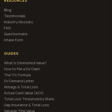
RESOURCES
Blog
Testimonials
Industry Glossary
FAQ
Questionnaire
Intake Form
GUIDES
What Is Diminished Value?
How to File a DV Claim
The 17c Formula
DV Demand Letter
Airbags & Total Loss
Actual Cash Value (ACV)
Total Loss Threshold by State
Gap Insurance & Total Loss
Salvage Title Value