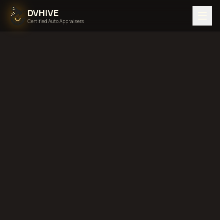
DVHIVE
Certified Auto Appraisers
Home
Areas We Serve
Back to
Pennsylvania
Erie,
Pennsylvania
diminished value in
Erie, Pennsylvania