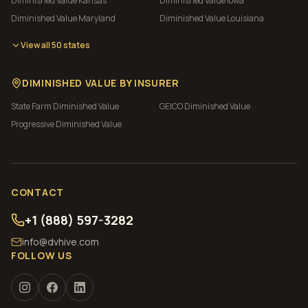
Diminished Value
Kansas
Diminished Value
Iowa
Diminished Value
Maryland
Diminished Value
Louisiana
View all 50 states
DIMINISHED VALUE BY INSURER
State Farm
Diminished Value
GEICO
Diminished Value
Progressive
Diminished Value
CONTACT
+1 (888) 597-3282
info@dvhive.com
FOLLOW US