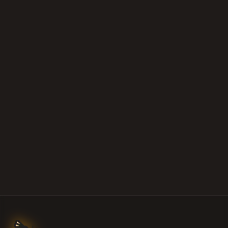
diminished value appraisals
estimate your loss with our free calculator
what is diminished value
how to
file a claim
is a car a total loss if airbags
deploy
Get Free
Erie, Pennsylvania
Estimate
View Pricing