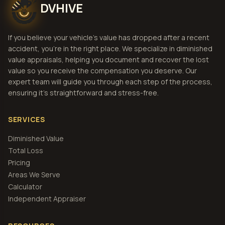
DVHIVE
If you believe your vehicle's value has dropped after a recent
accident, you're in the right place. We specialize in diminished
value appraisals, helping you document and recover the lost
value so you receive the compensation you deserve. Our
expert team will guide you through each step of the process,
ensuring it's straightforward and stress-free.
SERVICES
Diminished Value
Total Loss
Pricing
Areas We Serve
Calculator
Independent Appraiser