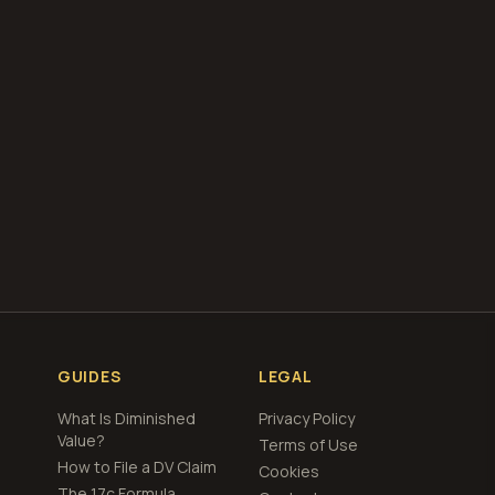
our free
total loss
GUIDES
LEGAL
What Is Diminished
Privacy Policy
Value?
Terms of Use
How to File a DV Claim
Cookies
The 17c Formula