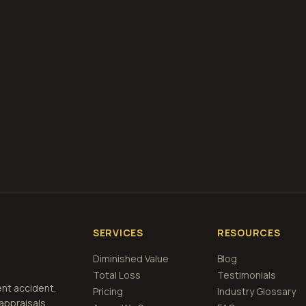
diminished value appraisals
estimate your loss with 
calculator
what is diminished value
how to file a claim
is a car a 
if airbags deploy
Get Free
Kansas
Estimate
View Pricing
SERVICES
RESOURCES
Diminished Value
Blog
Total Loss
Testimonials
ent accident,
Pricing
Industry Glossary
 appraisals,