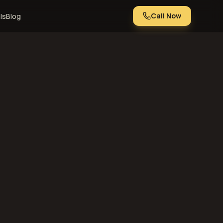
Call Now
ls
Blog
Kansas