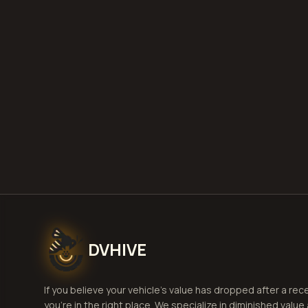
DVHIVE
If you believe your vehicle's value has dropped after a rec
you're in the right place. We specialize in diminished value