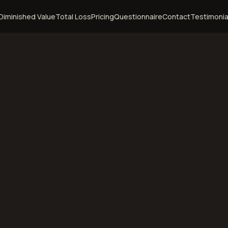
Diminished Value
Total Loss
Pricing
Questionnaire
Contact
Testimonia
ansas
diminished value