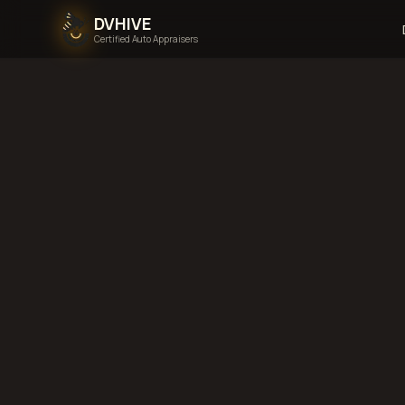
DVHIVE
Certified Auto Appraisers
Home
Areas We Serve
K