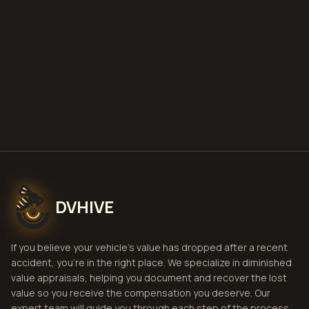
Get Free Estimate
Fill Intake Form
NO HASSLE. NO RISK.
DVHIVE
If you believe your vehicle's value has dropped after a recent
accident, you're in the right place. We specialize in diminished
value appraisals, helping you document and recover the lost
value so you receive the compensation you deserve. Our
expert team will guide you through each step of the process,