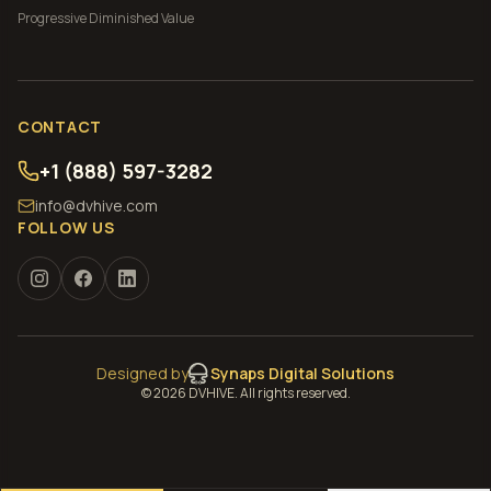
Progressive
Diminished Value
CONTACT
+1 (888) 597-3282
info@dvhive.com
FOLLOW US
Designed by
Synaps Digital Solutions
©
2026
DVHIVE. All rights reserved.