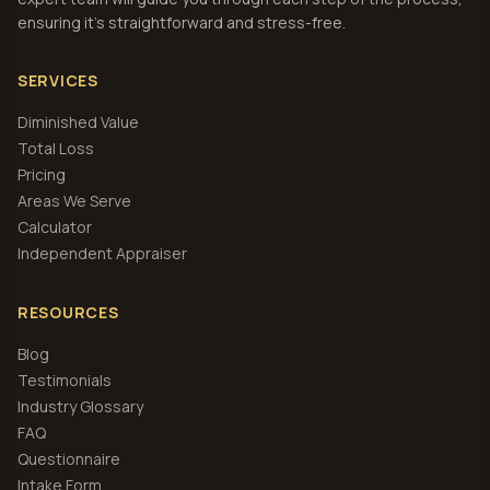
ensuring it's straightforward and stress-free.
SERVICES
Diminished Value
Total Loss
Pricing
Areas We Serve
Calculator
Independent Appraiser
RESOURCES
Blog
Testimonials
Industry Glossary
FAQ
Questionnaire
Intake Form