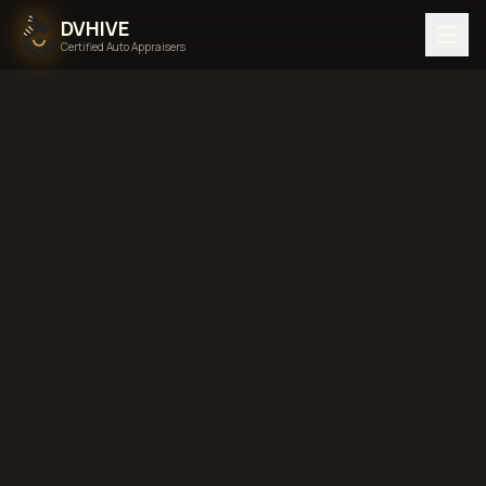
DVHIVE
Certified Auto Appraisers
Pricing