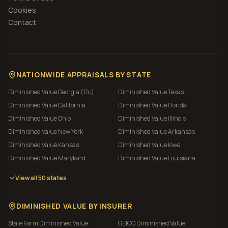
Cookies
Contact
NATIONWIDE APPRAISALS BY STATE
Diminished Value
Georgia (17c)
Diminished Value
Texas
Diminished Value
California
Diminished Value
Florida
Diminished Value
Ohio
Diminished Value
Illinois
Diminished Value
New York
Diminished Value
Arkansas
Diminished Value
Kansas
Diminished Value
Iowa
Diminished Value
Maryland
Diminished Value
Louisiana
View all 50 states
DIMINISHED VALUE BY INSURER
State Farm
Diminished Value
GEICO
Diminished Value