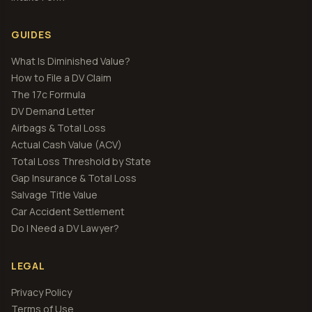
GUIDES
What Is Diminished Value?
How to File a DV Claim
The 17c Formula
DV Demand Letter
Airbags & Total Loss
Actual Cash Value (ACV)
Total Loss Threshold by State
Gap Insurance & Total Loss
Salvage Title Value
Car Accident Settlement
Do I Need a DV Lawyer?
LEGAL
Privacy Policy
Terms of Use