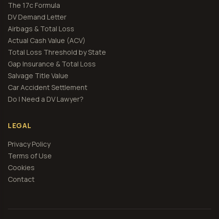
The 17c Formula
DV Demand Letter
Airbags & Total Loss
Actual Cash Value (ACV)
Total Loss Threshold by State
Gap Insurance & Total Loss
Salvage Title Value
Car Accident Settlement
Do I Need a DV Lawyer?
LEGAL
Privacy Policy
Terms of Use
Cookies
Contact