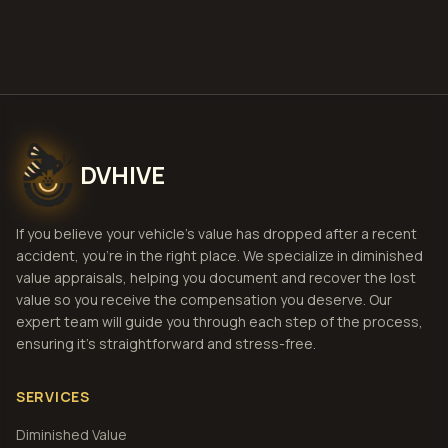
View Pricing
DVHIVE
If you believe your vehicle's value has dropped after a recent
accident, you're in the right place. We specialize in diminished
value appraisals, helping you document and recover the lost
value so you receive the compensation you deserve. Our
expert team will guide you through each step of the process,
ensuring it's straightforward and stress-free.
SERVICES
Diminished Value