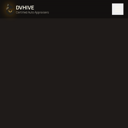
DVHIVE
Certified Auto Appraisers
Home
Areas We Serve
South Dakota
diminished value in
South Dakota
total
loss in
South Dakota