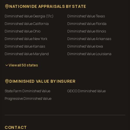
NATIONWIDE APPRAISALS BY STATE
Diminished Value
Georgia (17c)
Diminished Value
Texas
Diminished Value
California
Diminished Value
Florida
Diminished Value
Ohio
Diminished Value
Illinois
Diminished Value
New York
Diminished Value
Arkansas
Diminished Value
Kansas
Diminished Value
Iowa
Diminished Value
Maryland
Diminished Value
Louisiana
View all 50 states
DIMINISHED VALUE BY INSURER
State Farm
Diminished Value
GEICO
Diminished Value
Progressive
Diminished Value
CONTACT