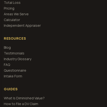
Total Loss
Pricing
Areas We Serve
Calculator
Independent Appraiser
RESOURCES
Blog
Testimonials
Industry Glossary
FAQ
Questionnaire
Intake Form
GUIDES
What Is Diminished Value?
How to File a DV Claim