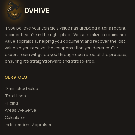
DVHIVE
If you believe your vehicle's value has dropped after a recent
accident, you're in the right place. We specialize in diminished
value appraisals, helping you document and recover the lost
value so you receive the compensation you deserve. Our
expert team will guide you through each step of the process,
ensuring it's straightforward and stress-free.
SERVICES
Diminished Value
Total Loss
Pricing
Areas We Serve
Calculator
Independent Appraiser