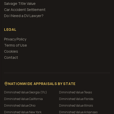
Salvage Title Value
Car Accident Settlement
Do I Need a DV Lawyer?
LEGAL
Privacy Policy
Terms of Use
Cookies
Contact
NATIONWIDE APPRAISALS BY STATE
Diminished Value
Georgia (17c)
Diminished Value
Texas
Diminished Value
California
Diminished Value
Florida
Diminished Value
Ohio
Diminished Value
Illinois
Diminished Value
New York
Diminished Value
Arkansas