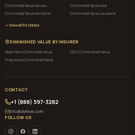
Diminished Value
Kansas
Diminished Value
Iowa
Diminished Value
Maryland
Diminished Value
Louisiana
View all 50 states
DIMINISHED VALUE BY INSURER
State Farm
Diminished Value
GEICO
Diminished Value
Progressive
Diminished Value
CONTACT
+1 (888) 597-3282
info@dvhive.com
FOLLOW US