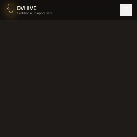
DVHIVE
Certified Auto Appraisers
Home
Areas We Serve
Hawaii
diminished value in
Hawaii
total loss in
Hawaii