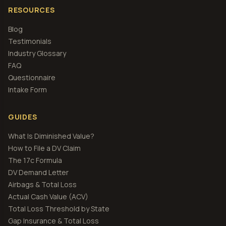
RESOURCES
Blog
Testimonials
Industry Glossary
FAQ
Questionnaire
Intake Form
GUIDES
What Is Diminished Value?
How to File a DV Claim
The 17c Formula
DV Demand Letter
Airbags & Total Loss
Actual Cash Value (ACV)
Total Loss Threshold by State
Gap Insurance & Total Loss