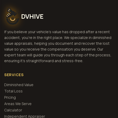
DVHIVE
If you believe your vehicle's value has dropped after a recent
accident, you're in the right place. We specialize in diminished
value appraisals, helping you document and recover the lost
value so you receive the compensation you deserve. Our
expert team will guide you through each step of the process,
ensuring it's straightforward and stress-free.
SERVICES
Diminished Value
Total Loss
Pricing
Areas We Serve
Calculator
Independent Appraiser