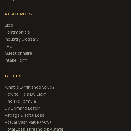
RESOURCES
Blog
Testimonials
Industry Glossary
FAQ
Questionnaire
Intake Form
GUIDES
What Is Diminished Value?
How to File a DV Claim
The 17c Formula
DV Demand Letter
Airbags & Total Loss
Actual Cash Value (ACV)
Total Loss Threshold by State