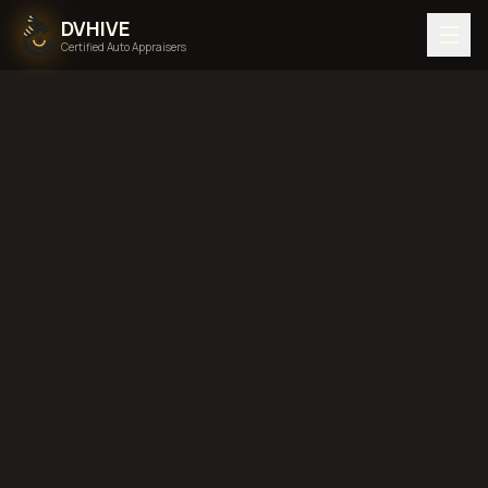
DVHIVE
Certified Auto Appraisers
Home
Areas We Serve
Alaska
diminished value in
Alaska
total loss in
Alaska