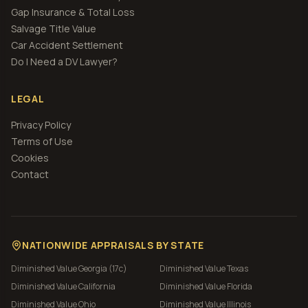
Gap Insurance & Total Loss
Salvage Title Value
Car Accident Settlement
Do I Need a DV Lawyer?
LEGAL
Privacy Policy
Terms of Use
Cookies
Contact
NATIONWIDE APPRAISALS BY STATE
Diminished Value
Georgia (17c)
Diminished Value
Texas
Diminished Value
California
Diminished Value
Florida
Diminished Value
Ohio
Diminished Value
Illinois