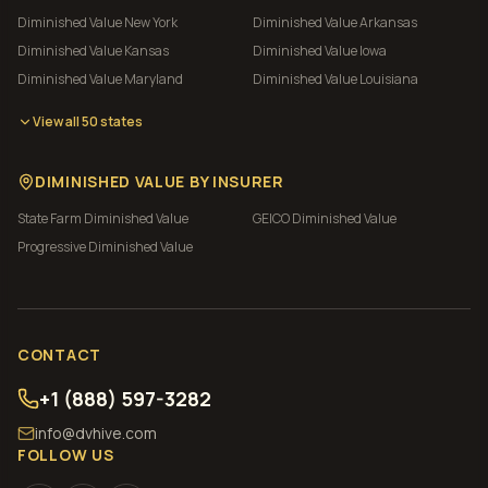
Diminished Value
New York
Diminished Value
Arkansas
Diminished Value
Kansas
Diminished Value
Iowa
Diminished Value
Maryland
Diminished Value
Louisiana
View all 50 states
DIMINISHED VALUE BY INSURER
State Farm
Diminished Value
GEICO
Diminished Value
Progressive
Diminished Value
CONTACT
+1 (888) 597-3282
info@dvhive.com
FOLLOW US