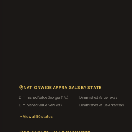
NATIONWIDE APPRAISALS BY STATE
Diminished Value
Georgia (17c)
Diminished Value
Texas
Diminished Value
New York
Diminished Value
Arkansas
View all 50 states