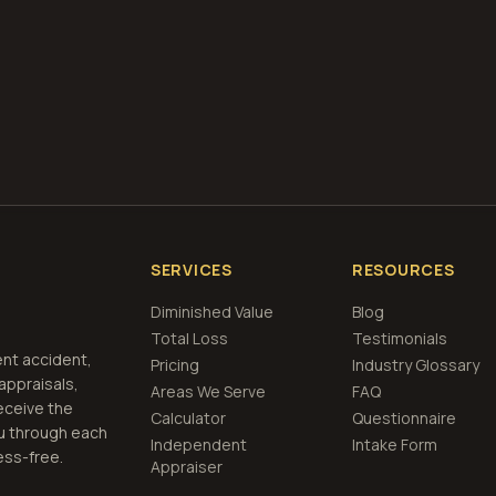
te, requesting services, or conducting any business with DVHI
s outlined herein. You also agree to hold DVHIVE harmless for 
rom our professional services.
SERVICES
RESOURCES
Diminished Value
Blog
Total Loss
Testimonials
ent accident,
Pricing
Industry Glossary
 appraisals,
Areas We Serve
FAQ
eceive the
Calculator
Questionnaire
u through each
Independent
Intake Form
ess-free.
Appraiser