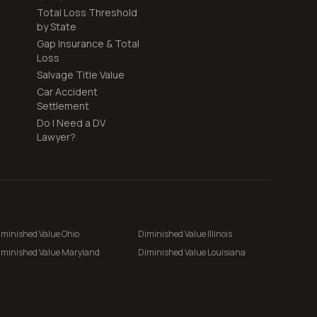
Total Loss Threshold
by State
Gap Insurance & Total
Loss
Salvage Title Value
Car Accident
Settlement
Do I Need a DV
Lawyer?
iminished Value
Ohio
Diminished Value
Illinois
iminished Value
Maryland
Diminished Value
Louisiana