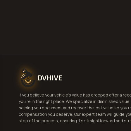
By using this websi
terms and condition
omissions arising f
DVHIVE
If you believe your vehicle's value has dropped after a rec
you're in the right place. We specialize in diminished value
helping you document and recover the lost value so you r
compensation you deserve. Our expert team will guide yo
step of the process, ensuring it's straightforward and str