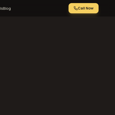
Call Now
ls
Blog
 or using this
t agree with any