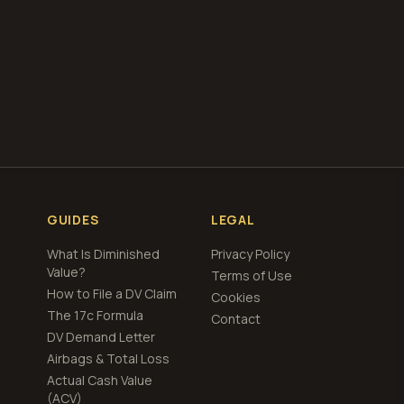
VE, you agree to the
any errors or
GUIDES
LEGAL
What Is Diminished
Privacy Policy
Value?
Terms of Use
How to File a DV Claim
Cookies
The 17c Formula
Contact
DV Demand Letter
Airbags & Total Loss
Actual Cash Value
(ACV)