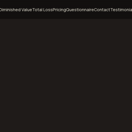
Diminished Value
Total Loss
Pricing
Questionnaire
Contact
Testimonia
 of Use
gust 5, 2026
ditions govern your use of the DVHIVE website. By accessing
o be bound by these terms and conditions in full. If you do no
, you must not use this website.