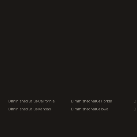
Diminished Value
California
Diminished Value
Florida
D
Diminished Value
Kansas
Diminished Value
Iowa
D