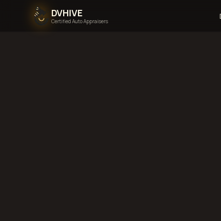
DVHIVE
Certified Auto Appraisers
Terms
Last updated:
Au
1. Introduction
These terms and con
website, you agree t
part of these terms