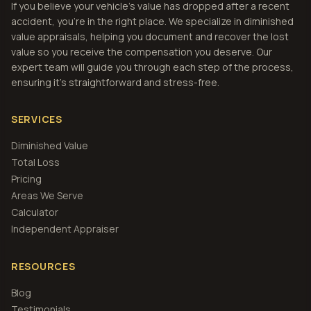
If you believe your vehicle's value has dropped after a recent
accident, you're in the right place. We specialize in diminished
value appraisals, helping you document and recover the lost
value so you receive the compensation you deserve. Our
expert team will guide you through each step of the process,
ensuring it's straightforward and stress-free.
SERVICES
Diminished Value
Total Loss
Pricing
Areas We Serve
Calculator
Independent Appraiser
RESOURCES
Blog
Testimonials