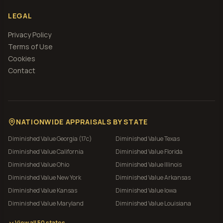
LEGAL
Privacy Policy
Terms of Use
Cookies
Contact
NATIONWIDE APPRAISALS BY STATE
Diminished Value
Georgia (17c)
Diminished Value
Texas
Diminished Value
California
Diminished Value
Florida
Diminished Value
Ohio
Diminished Value
Illinois
Diminished Value
New York
Diminished Value
Arkansas
Diminished Value
Kansas
Diminished Value
Iowa
Diminished Value
Maryland
Diminished Value
Louisiana
View all 50 states