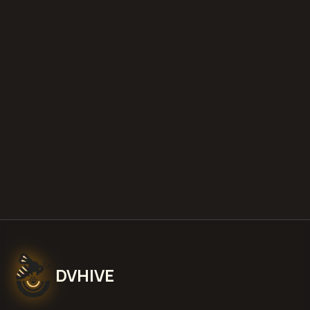
estimate your loss with our free calculator
what is diminished value
how to
file a claim
is a car a total loss if airbags
deploy
Get Free
Allentown, Pennsylvania
Estimate
View Pricing
DVHIVE