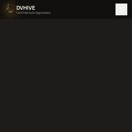
DVHIVE
Certified Auto Appraisers
Home
Areas We Serve
Back to
Pennsylvania
Allentown,
Pennsylvania
diminished value in
Allentown, Pennsylvania