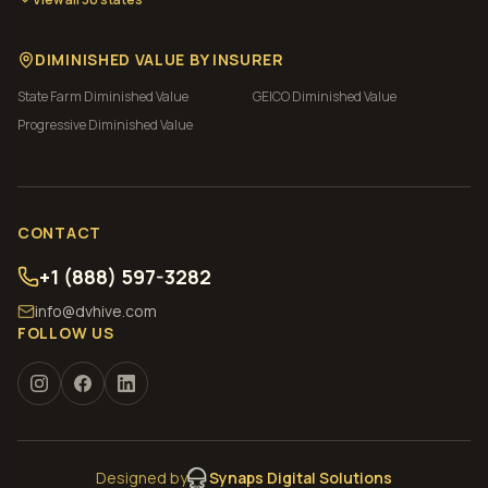
DIMINISHED VALUE BY INSURER
State Farm
Diminished Value
GEICO
Diminished Value
Progressive
Diminished Value
CONTACT
+1 (888) 597-3282
info@dvhive.com
FOLLOW US
Designed by
Synaps Digital Solutions