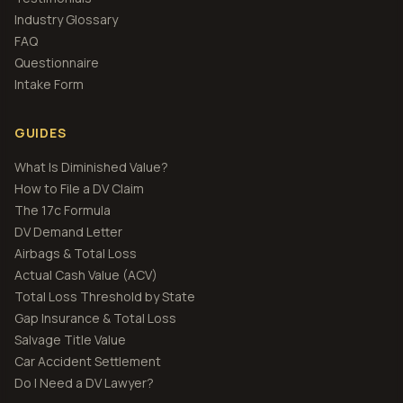
Industry Glossary
FAQ
Questionnaire
Intake Form
GUIDES
What Is Diminished Value?
How to File a DV Claim
The 17c Formula
DV Demand Letter
Airbags & Total Loss
Actual Cash Value (ACV)
Total Loss Threshold by State
Gap Insurance & Total Loss
Salvage Title Value
Car Accident Settlement
Do I Need a DV Lawyer?