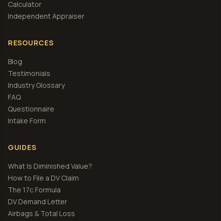
Calculator
Independent Appraiser
RESOURCES
Blog
Testimonials
Industry Glossary
FAQ
Questionnaire
Intake Form
GUIDES
What Is Diminished Value?
How to File a DV Claim
The 17c Formula
DV Demand Letter
Airbags & Total Loss