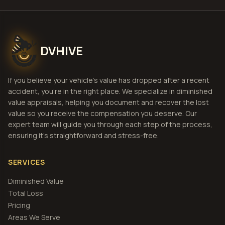
DVHIVE
If you believe your vehicle's value has dropped after a recent
accident, you're in the right place. We specialize in diminished
value appraisals, helping you document and recover the lost
value so you receive the compensation you deserve. Our
expert team will guide you through each step of the process,
ensuring it's straightforward and stress-free.
SERVICES
Diminished Value
Total Loss
Pricing
Areas We Serve