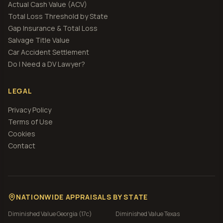
Actual Cash Value (ACV)
Total Loss Threshold by State
Gap Insurance & Total Loss
Salvage Title Value
Car Accident Settlement
Do I Need a DV Lawyer?
LEGAL
Privacy Policy
Terms of Use
Cookies
Contact
NATIONWIDE APPRAISALS BY STATE
Diminished Value
Georgia (17c)
Diminished Value
Texas