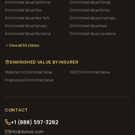
Diminished Value
California
Diminished Value
Florida
Diminished Value
Ohio
Diminished Value
Illinois
Diminished Value
New York
Diminished Value
Arkansas
Diminished Value
Kansas
Diminished Value
Iowa
Diminished Value
Maryland
Diminished Value
Louisiana
View all 50 states
DIMINISHED VALUE BY INSURER
State Farm
Diminished Value
GEICO
Diminished Value
Progressive
Diminished Value
CONTACT
+1 (888) 597-3282
info@dvhive.com