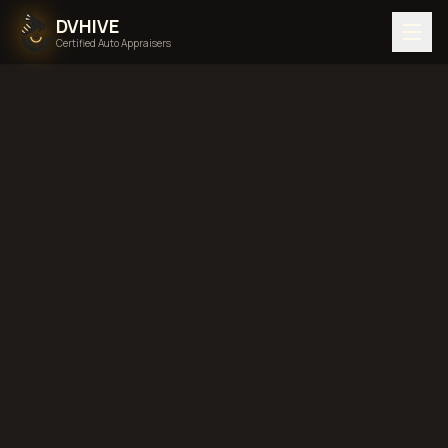
DVHIVE
Certified Auto Appraisers
Touch