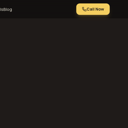
Call Now
ls
Blog
Nebraska