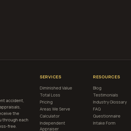
if airbags deploy
Get Free
Nebraska
Estimate
View Pricing
SERVICES
RESOURCES
Diminished Value
Blog
Total Loss
Testimonials
ent accident,
Pricing
Industry Glossary
 appraisals,
Areas We Serve
FAQ
eceive the
Calculator
Questionnaire
u through each
Independent
Intake Form
ess-free.
Appraiser