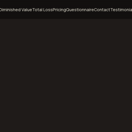
Diminished Value
Total Loss
Pricing
Questionnaire
Contact
Testimonia
ebraska
diminished value