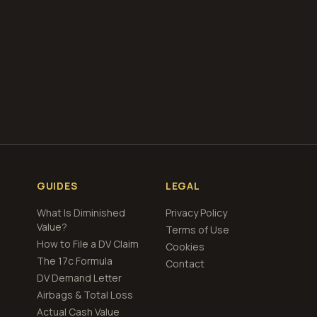
GUIDES
LEGAL
What Is Diminished
Privacy Policy
Value?
Terms of Use
How to File a DV Claim
Cookies
The 17c Formula
Contact
DV Demand Letter
Airbags & Total Loss
Actual Cash Value