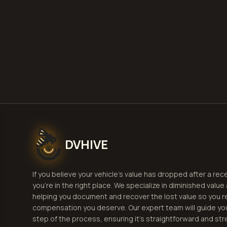
DVHIVE
If you believe your vehicle's value has dropped after a rec
you're in the right place. We specialize in diminished value
helping you document and recover the lost value so you r
compensation you deserve. Our expert team will guide yo
step of the process, ensuring it's straightforward and str