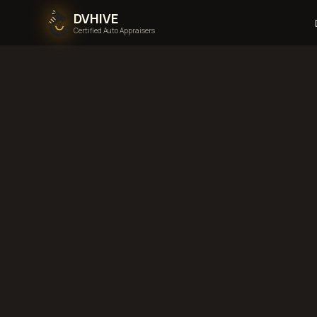
DVHIVE
Certified Auto Appraisers
Home
Areas We Serve
N