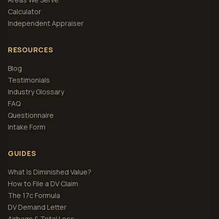
Calculator
Independent Appraiser
RESOURCES
Blog
Testimonials
Industry Glossary
FAQ
Questionnaire
Intake Form
GUIDES
What Is Diminished Value?
How to File a DV Claim
The 17c Formula
DV Demand Letter
Airbags & Total Loss