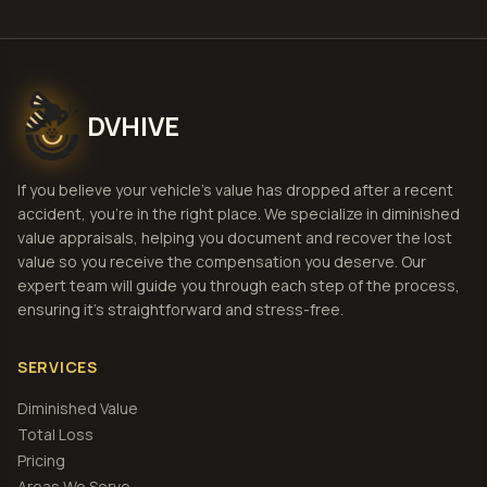
DVHIVE
If you believe your vehicle's value has dropped after a recent
accident, you're in the right place. We specialize in diminished
value appraisals, helping you document and recover the lost
value so you receive the compensation you deserve. Our
expert team will guide you through each step of the process,
ensuring it's straightforward and stress-free.
SERVICES
Diminished Value
Total Loss
Pricing
Areas We Serve