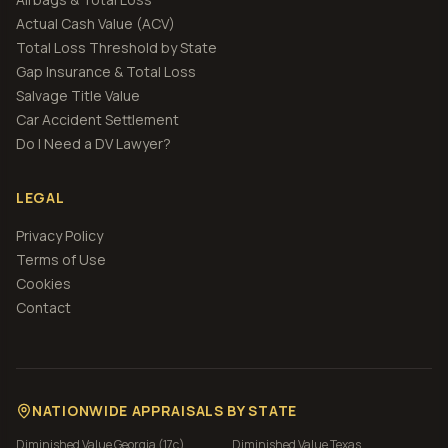
Actual Cash Value (ACV)
Total Loss Threshold by State
Gap Insurance & Total Loss
Salvage Title Value
Car Accident Settlement
Do I Need a DV Lawyer?
LEGAL
Privacy Policy
Terms of Use
Cookies
Contact
NATIONWIDE APPRAISALS BY STATE
Diminished Value
Georgia (17c)
Diminished Value
Texas