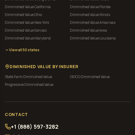
Diminished Value
California
Diminished Value
Florida
Diminished Value
Ohio
Diminished Value
Illinois
Diminished Value
New York
Diminished Value
Arkansas
Diminished Value
Kansas
Diminished Value
Iowa
Diminished Value
Maryland
Diminished Value
Louisiana
View all 50 states
DIMINISHED VALUE BY INSURER
State Farm
Diminished Value
GEICO
Diminished Value
Progressive
Diminished Value
CONTACT
+1 (888) 597-3282