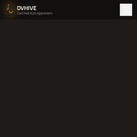
DVHIVE
Certified Auto Appraisers
Home
Areas We Serve
Washington
diminished value in
Washington
total loss
in
Washington