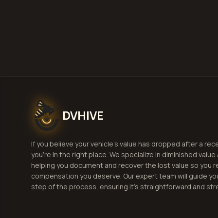
G
DVHIVE
If you believe your vehicle's value has dropped after a rec
you're in the right place. We specialize in diminished value
helping you document and recover the lost value so you r
compensation you deserve. Our expert team will guide yo
step of the process, ensuring it's straightforward and str