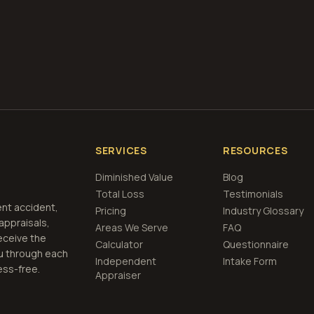
et Free
Memphis, Tennessee
Estimate
View Pric
SERVICES
RESOURCES
Diminished Value
Blog
Total Loss
Testimonials
ent accident,
Pricing
Industry Glossary
 appraisals,
Areas We Serve
FAQ
eceive the
Calculator
Questionnaire
u through each
Independent
Intake Form
ess-free.
Appraiser