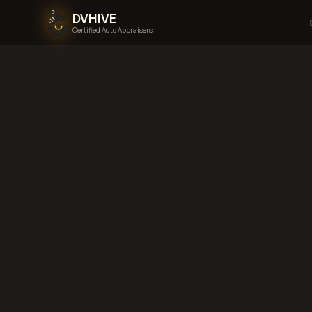
DVHIVE
Certified Auto Appraisers
Home
Areas We Serve
Back to
Tennessee
M
Tennessee