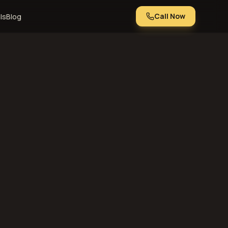
Call Now
ls
Blog