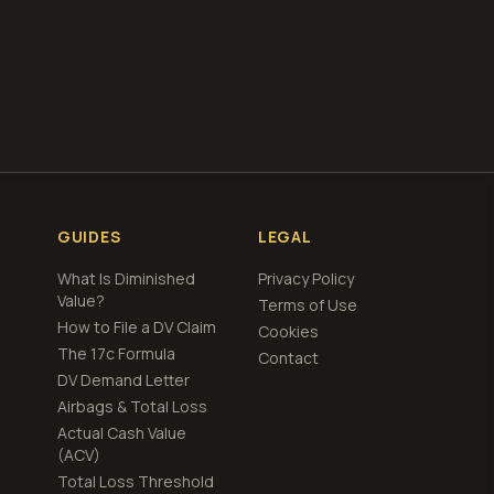
ing
GUIDES
LEGAL
What Is Diminished
Privacy Policy
Value?
Terms of Use
How to File a DV Claim
Cookies
The 17c Formula
Contact
DV Demand Letter
Airbags & Total Loss
Actual Cash Value
(ACV)
Total Loss Threshold