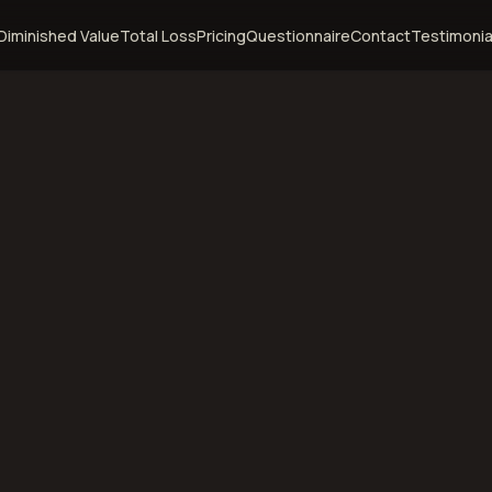
Diminished Value
Total Loss
Pricing
Questionnaire
Contact
Testimonia
emphis,