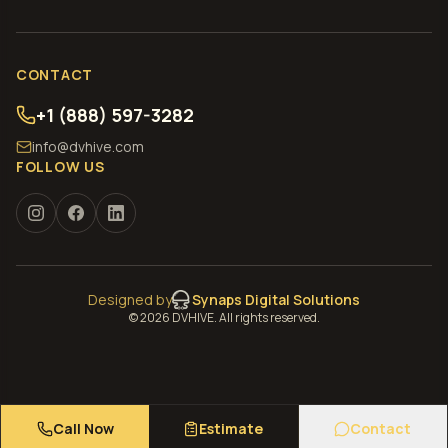
CONTACT
+1 (888) 597-3282
info@dvhive.com
FOLLOW US
Designed by
Synaps Digital Solutions
©
2026
DVHIVE. All rights reserved.
Call Now
Estimate
Contact