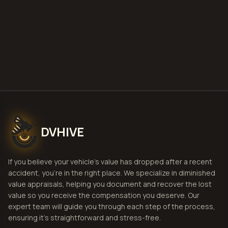
Get Free
Clarksville, Tennessee
Estimate
View Pricing
DVHIVE
If you believe your vehicle's value has dropped after a recent
accident, you're in the right place. We specialize in diminished
value appraisals, helping you document and recover the lost
value so you receive the compensation you deserve. Our
expert team will guide you through each step of the process,
ensuring it's straightforward and stress-free.