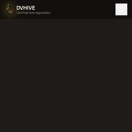
DVHIVE
Certified Auto Appraisers
Home
Areas We Serve
Back to
Tennessee
Clarksville,
Tennessee
diminished value in
Clarksville, Tennessee