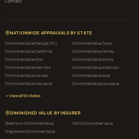
Contact
NATIONWIDE APPRAISALS BY STATE
Diminished Value
Georgia (17c)
Diminished Value
Texas
Diminished Value
California
Diminished Value
Florida
Diminished Value
Ohio
Diminished Value
Illinois
Diminished Value
New York
Diminished Value
Arkansas
Diminished Value
Kansas
Diminished Value
Iowa
Diminished Value
Maryland
Diminished Value
Louisiana
View all 50 states
DIMINISHED VALUE BY INSURER
State Farm
Diminished Value
GEICO
Diminished Value
Progressive
Diminished Value