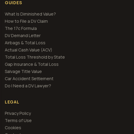
GUIDES
What Is Diminished Value?
How to File a DV Claim
The 17c Formula
DV Demand Letter
Airbags & Total Loss
Actual Cash Value (ACV)
Total Loss Threshold by State
Gap Insurance & Total Loss
Salvage Title Value
Car Accident Settlement
Do I Need a DV Lawyer?
LEGAL
Privacy Policy
Terms of Use
Cookies