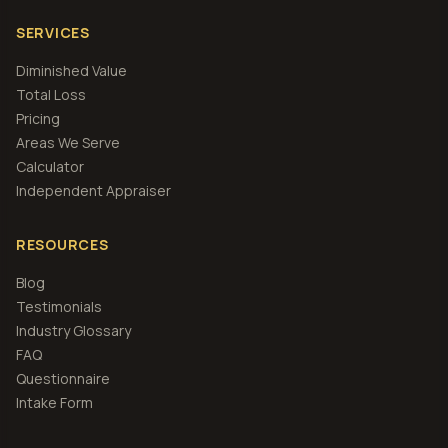
SERVICES
Diminished Value
Total Loss
Pricing
Areas We Serve
Calculator
Independent Appraiser
RESOURCES
Blog
Testimonials
Industry Glossary
FAQ
Questionnaire
Intake Form