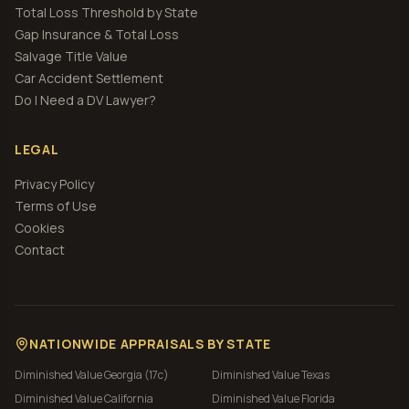
Total Loss Threshold by State
Gap Insurance & Total Loss
Salvage Title Value
Car Accident Settlement
Do I Need a DV Lawyer?
LEGAL
Privacy Policy
Terms of Use
Cookies
Contact
NATIONWIDE APPRAISALS BY STATE
Diminished Value
Georgia (17c)
Diminished Value
Texas
Diminished Value
California
Diminished Value
Florida