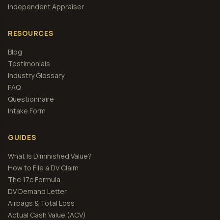
Independent Appraiser
RESOURCES
Blog
Testimonials
Industry Glossary
FAQ
Questionnaire
Intake Form
GUIDES
What Is Diminished Value?
How to File a DV Claim
The 17c Formula
DV Demand Letter
Airbags & Total Loss
Actual Cash Value (ACV)