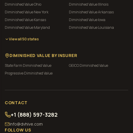
Diminished Value
Ohio
Diminished Value
Illinois
Diminished Value
New York
Diminished Value
Arkansas
Diminished Value
Kansas
Diminished Value
Iowa
Diminished Value
Maryland
Diminished Value
Louisiana
View all 50 states
DIMINISHED VALUE BY INSURER
State Farm
Diminished Value
GEICO
Diminished Value
Progressive
Diminished Value
CONTACT
+1 (888) 597-3282
info@dvhive.com
FOLLOW US