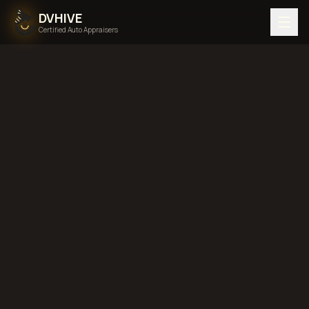
DVHIVE
Certified Auto Appraisers
Home
Areas We Serve
Back to
Nebraska
Omaha,
Nebraska
diminished value in
Omaha, Nebraska
total