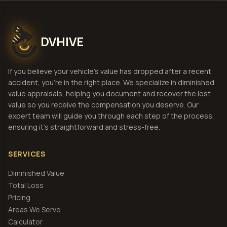
DVHIVE
If you believe your vehicle's value has dropped after a recent
accident, you're in the right place. We specialize in diminished
value appraisals, helping you document and recover the lost
value so you receive the compensation you deserve. Our
expert team will guide you through each step of the process,
ensuring it's straightforward and stress-free.
SERVICES
Diminished Value
Total Loss
Pricing
Areas We Serve
Calculator