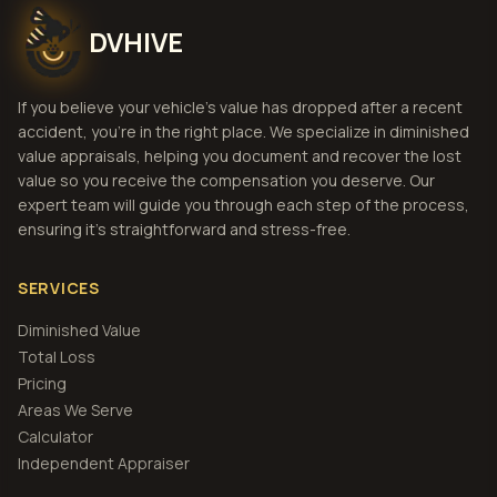
DVHIVE
If you believe your vehicle's value has dropped after a recent
accident, you're in the right place. We specialize in diminished
value appraisals, helping you document and recover the lost
value so you receive the compensation you deserve. Our
expert team will guide you through each step of the process,
ensuring it's straightforward and stress-free.
SERVICES
Diminished Value
Total Loss
Pricing
Areas We Serve
Calculator
Independent Appraiser