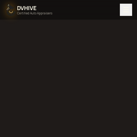
DVHIVE
Certified Auto Appraisers
Home
Areas We Serve
Back to
Nebraska
Lincoln,
Nebraska
diminished value in
Lincoln, Nebraska