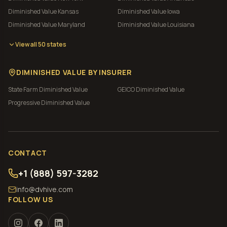
Diminished Value
Kansas
Diminished Value
Iowa
Diminished Value
Maryland
Diminished Value
Louisiana
View all 50 states
DIMINISHED VALUE BY INSURER
State Farm
Diminished Value
GEICO
Diminished Value
Progressive
Diminished Value
CONTACT
+1 (888) 597-3282
info@dvhive.com
FOLLOW US