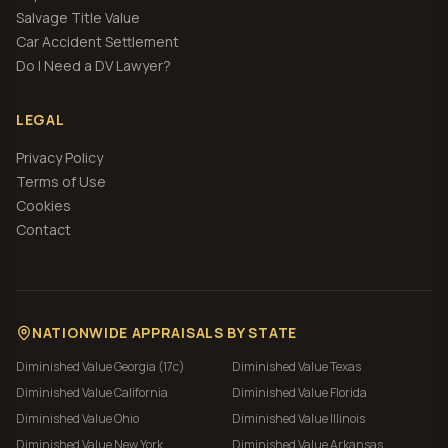
Salvage Title Value
Car Accident Settlement
Do I Need a DV Lawyer?
LEGAL
Privacy Policy
Terms of Use
Cookies
Contact
NATIONWIDE APPRAISALS BY STATE
Diminished Value
Georgia (17c)
Diminished Value
Texas
Diminished Value
California
Diminished Value
Florida
Diminished Value
Ohio
Diminished Value
Illinois
Diminished Value
New York
Diminished Value
Arkansas