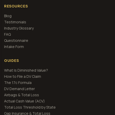
RESOURCES
Blog
Testimonials
Industry Glossary
FAQ
Questionnaire
Intake Form
GUIDES
What Is Diminished Value?
How to File a DV Claim
The 17c Formula
DV Demand Letter
Airbags & Total Loss
Actual Cash Value (ACV)
Total Loss Threshold by State
Gap Insurance & Total Loss