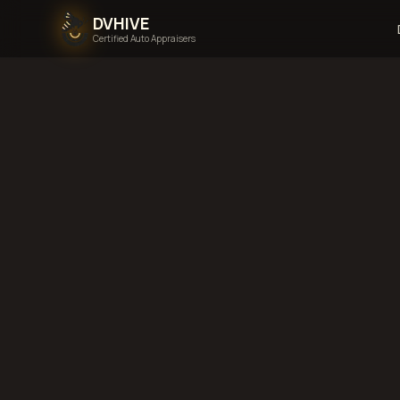
DVHIVE
Certified Auto Appraisers
Home
Areas We Serve
Back to
Indiana
Fo
Wayne, Indiana