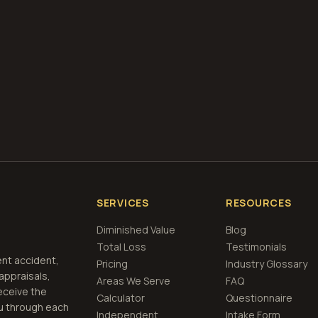
what is diminished value
how to file a claim
is a car a 
if airbags deploy
et Free
Fort Wayne, Indiana
Estimate
View Prici
SERVICES
RESOURCES
Diminished Value
Blog
Total Loss
Testimonials
ent accident,
Pricing
Industry Glossary
 appraisals,
Areas We Serve
FAQ
eceive the
Calculator
Questionnaire
u through each
Independent
Intake Form