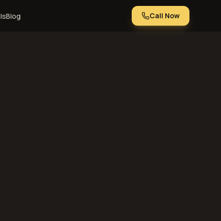
Call Now
ls
Blog