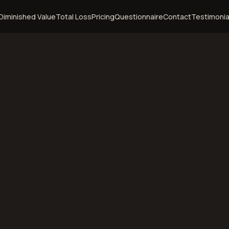
Diminished Value
Total Loss
Pricing
Questionnaire
Contact
Testimonia
rt