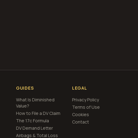
total loss
ng
GUIDES
LEGAL
What Is Diminished
Privacy Policy
Value?
Terms of Use
How to File a DV Claim
Cookies
The 17c Formula
Contact
DV Demand Letter
Airbags & Total Loss