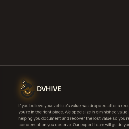
G
DVHIVE
If you believe your vehicle's value has dropped after a rec
you're in the right place. We specialize in diminished value
helping you document and recover the lost value so you r
compensation you deserve. Our expert team will guide yo