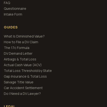
FAQ
Questionnaire
Intake Form
GUIDES
What Is Diminished Value?
How to File a DV Claim
The 17c Formula
DV Demand Letter
Airbags & Total Loss
Actual Cash Value (ACV)
Total Loss Threshold by State
Gap Insurance & Total Loss
Salvage Title Value
Car Accident Settlement
Do I Need a DV Lawyer?
LEGAL