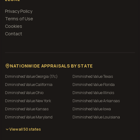
Privacy Policy
Terms of Use
Cookies
Contact
NATIONWIDE APPRAISALS BY STATE
Diminished Value
Georgia (17c)
Diminished Value
Texas
Diminished Value
California
Diminished Value
Florida
Diminished Value
Ohio
Diminished Value
Illinois
Diminished Value
New York
Diminished Value
Arkansas
Diminished Value
Kansas
Diminished Value
Iowa
Diminished Value
Maryland
Diminished Value
Louisiana
View all 50 states