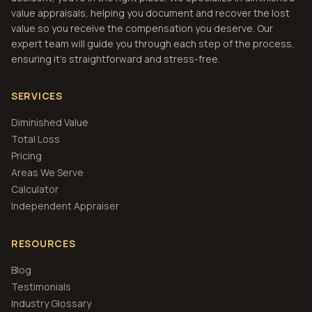
value appraisals, helping you document and recover the lost
value so you receive the compensation you deserve. Our
expert team will guide you through each step of the process,
ensuring it's straightforward and stress-free.
SERVICES
Diminished Value
Total Loss
Pricing
Areas We Serve
Calculator
Independent Appraiser
RESOURCES
Blog
Testimonials
Industry Glossary