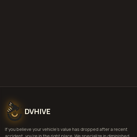
what is diminished value
how to
file a claim
is a car a total loss if airbags
deploy
Get Free
Evansville, Indiana
Estimate
View Pricing
DVHIVE
If you believe your vehicle's value has dropped after a recent
accident, you're in the right place. We specialize in diminished