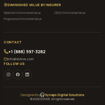
DIMINISHED VALUE BY INSURER
State Farm
Diminished Value
GEICO
Diminished Value
Progressive
Diminished Value
CONTACT
+1 (888) 597-3282
info@dvhive.com
FOLLOW US
Designed by
Synaps Digital Solutions
©
2026
DVHIVE. All rights reserved.