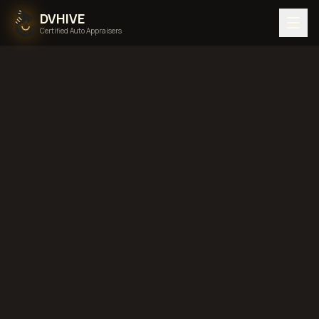
DVHIVE
Certified Auto Appraisers
Home
Areas We Serve
Back to
Indiana
Evansville,
Indiana
diminished value in
Evansville, Indiana