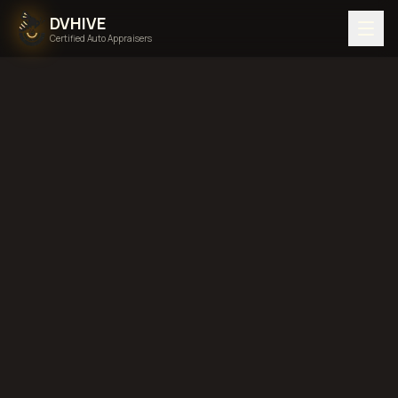
DVHIVE
Certified Auto Appraisers
Home
Areas We Serve
Back to
Idaho
Idaho Falls,
Idaho
diminished value in
Idaho Falls, Idaho
total