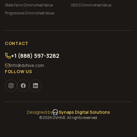
State Farm
Diminished Value
GEICO
Diminished Value
Progressive
Diminished Value
CONTACT
+1 (888) 597-3282
info@dvhive.com
FOLLOW US
Designed by
Synaps Digital Solutions
©
2026
DVHIVE. All rights reserved.