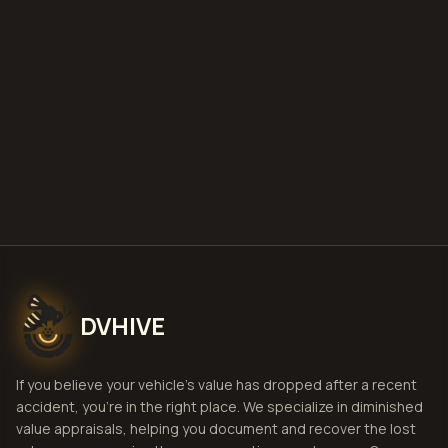
deploy
Get Free
Idaho Falls, Idaho
Estimate
View Pricing
DVHIVE
If you believe your vehicle's value has dropped after a recent
accident, you're in the right place. We specialize in diminished
value appraisals, helping you document and recover the lost