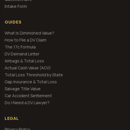
Intake Form
GUIDES
What Is Diminished Value?
How to File a DV Claim
The 17c Formula
DV Demand Letter
Airbags & Total Loss
Actual Cash Value (ACV)
Total Loss Threshold by State
Gap Insurance & Total Loss
Salvage Title Value
Car Accident Settlement
Do I Need a DV Lawyer?
LEGAL
Privacy Policy