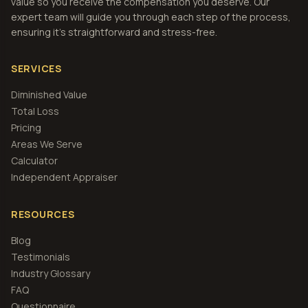
value so you receive the compensation you deserve. Our
expert team will guide you through each step of the process,
ensuring it's straightforward and stress-free.
SERVICES
Diminished Value
Total Loss
Pricing
Areas We Serve
Calculator
Independent Appraiser
RESOURCES
Blog
Testimonials
Industry Glossary
FAQ
Questionnaire