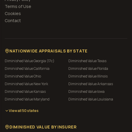
Terms of Use
Cookies
Contact
NATIONWIDE APPRAISALS BY STATE
Diminished Value
Georgia (17c)
Diminished Value
Texas
Diminished Value
California
Diminished Value
Florida
Diminished Value
Ohio
Diminished Value
Illinois
Diminished Value
New York
Diminished Value
Arkansas
Diminished Value
Kansas
Diminished Value
Iowa
Diminished Value
Maryland
Diminished Value
Louisiana
View all 50 states
DIMINISHED VALUE BY INSURER