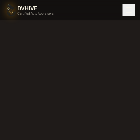
DVHIVE
Certified Auto Appraisers
Home
Areas We Serve
Back to
Idaho
Boise, Idaho
diminished value in
Boise, Idaho
total loss
in
Boise, Idaho