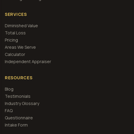
SERVICES
Diminished Value
Total Loss
Pricing
Areas We Serve
Calculator
Independent Appraiser
RESOURCES
Blog
Testimonials
Industry Glossary
FAQ
Questionnaire
Intake Form