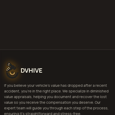
Get Free
Boise, Idaho
Estimate
View Pricing
DVHIVE
If you believe your vehicle's value has dropped after a recent
accident, you're in the right place. We specialize in diminished
value appraisals, helping you document and recover the lost
value so you receive the compensation you deserve. Our
expert team will guide you through each step of the process,
ensuring it's straightforward and stress-free.