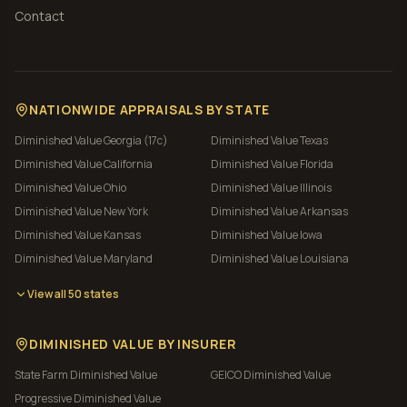
Contact
NATIONWIDE APPRAISALS BY STATE
Diminished Value
Georgia (17c)
Diminished Value
Texas
Diminished Value
California
Diminished Value
Florida
Diminished Value
Ohio
Diminished Value
Illinois
Diminished Value
New York
Diminished Value
Arkansas
Diminished Value
Kansas
Diminished Value
Iowa
Diminished Value
Maryland
Diminished Value
Louisiana
View all 50 states
DIMINISHED VALUE BY INSURER
State Farm
Diminished Value
GEICO
Diminished Value
Progressive
Diminished Value