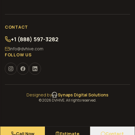
CONTACT
+1 (888) 597-3282
info@dvhive.com
FOLLOW US
Designed by
Synaps Digital Solutions
©
2026
DVHIVE. All rights reserved.
Call Now
Estimate
Contact