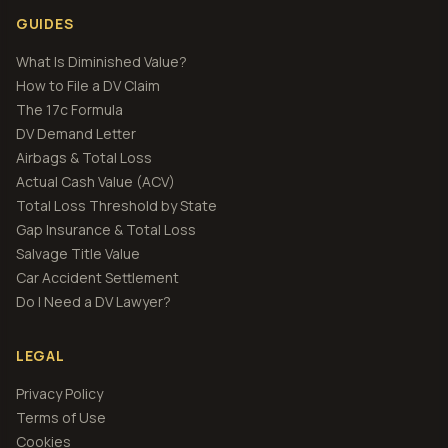
GUIDES
What Is Diminished Value?
How to File a DV Claim
The 17c Formula
DV Demand Letter
Airbags & Total Loss
Actual Cash Value (ACV)
Total Loss Threshold by State
Gap Insurance & Total Loss
Salvage Title Value
Car Accident Settlement
Do I Need a DV Lawyer?
LEGAL
Privacy Policy
Terms of Use
Cookies