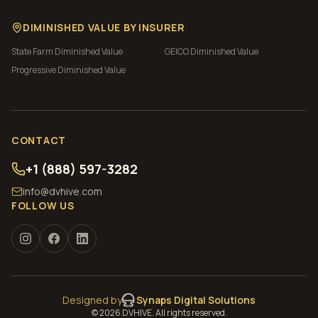
DIMINISHED VALUE BY INSURER
State Farm
Diminished Value
GEICO
Diminished Value
Progressive
Diminished Value
CONTACT
+1 (888) 597-3282
info@dvhive.com
FOLLOW US
Designed by
Synaps Digital Solutions
©
2026
DVHIVE. All rights reserved.