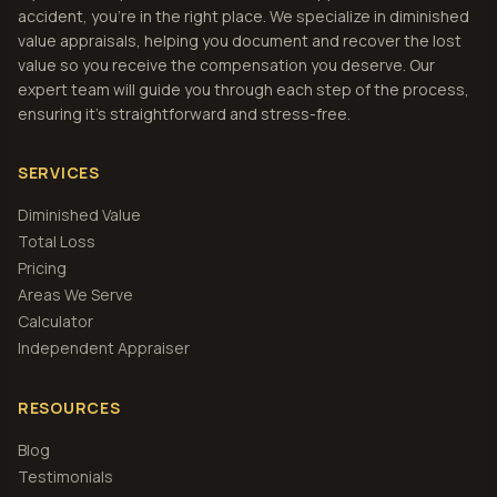
accident, you're in the right place. We specialize in diminished
value appraisals, helping you document and recover the lost
value so you receive the compensation you deserve. Our
expert team will guide you through each step of the process,
ensuring it's straightforward and stress-free.
SERVICES
Diminished Value
Total Loss
Pricing
Areas We Serve
Calculator
Independent Appraiser
RESOURCES
Blog
Testimonials