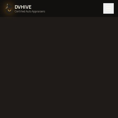
DVHIVE
Certified Auto Appraisers
Home
Areas We Serve
Back to
Georgia
Savannah,
Georgia
diminished value in
Savannah, Georgia