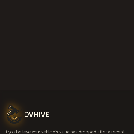
what is diminished value
how to
file a claim
is a car a total loss if airbags
deploy
Get Free
Savannah, Georgia
Estimate
View Pricing
DVHIVE
If you believe your vehicle's value has dropped after a recent