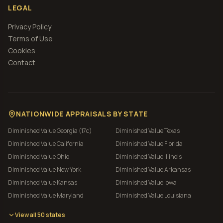
LEGAL
Privacy Policy
Terms of Use
Cookies
Contact
NATIONWIDE APPRAISALS BY STATE
Diminished Value
Georgia (17c)
Diminished Value
Texas
Diminished Value
California
Diminished Value
Florida
Diminished Value
Ohio
Diminished Value
Illinois
Diminished Value
New York
Diminished Value
Arkansas
Diminished Value
Kansas
Diminished Value
Iowa
Diminished Value
Maryland
Diminished Value
Louisiana
View all 50 states