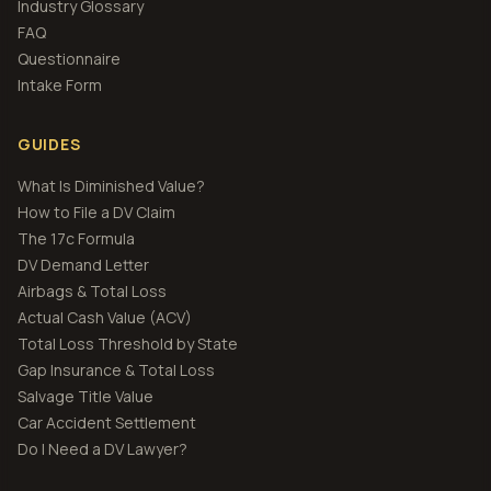
Industry Glossary
FAQ
Questionnaire
Intake Form
GUIDES
What Is Diminished Value?
How to File a DV Claim
The 17c Formula
DV Demand Letter
Airbags & Total Loss
Actual Cash Value (ACV)
Total Loss Threshold by State
Gap Insurance & Total Loss
Salvage Title Value
Car Accident Settlement
Do I Need a DV Lawyer?