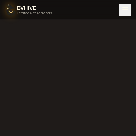
DVHIVE
Certified Auto Appraisers
Home
Areas We Serve
Back to
Georgia
Atlanta,
Georgia
diminished value in
Atlanta, Georgia
total