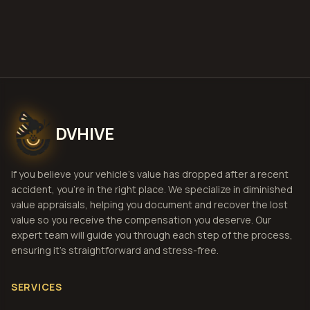
View Pricing
DVHIVE
If you believe your vehicle's value has dropped after a recent
accident, you're in the right place. We specialize in diminished
value appraisals, helping you document and recover the lost
value so you receive the compensation you deserve. Our
expert team will guide you through each step of the process,
ensuring it's straightforward and stress-free.
SERVICES