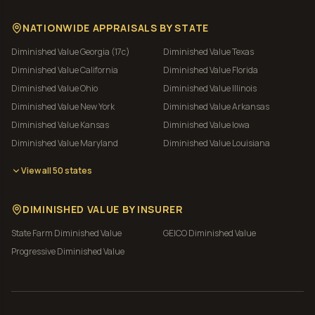
NATIONWIDE APPRAISALS BY STATE
Diminished Value
Georgia (17c)
Diminished Value
Texas
Diminished Value
California
Diminished Value
Florida
Diminished Value
Ohio
Diminished Value
Illinois
Diminished Value
New York
Diminished Value
Arkansas
Diminished Value
Kansas
Diminished Value
Iowa
Diminished Value
Maryland
Diminished Value
Louisiana
View all 50 states
DIMINISHED VALUE BY INSURER
State Farm
Diminished Value
GEICO
Diminished Value
Progressive
Diminished Value