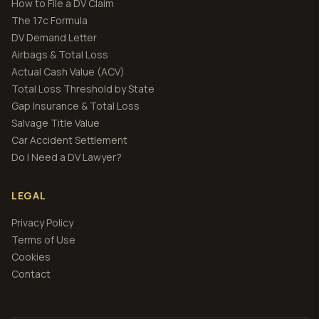
How to File a DV Claim
The 17c Formula
DV Demand Letter
Airbags & Total Loss
Actual Cash Value (ACV)
Total Loss Threshold by State
Gap Insurance & Total Loss
Salvage Title Value
Car Accident Settlement
Do I Need a DV Lawyer?
LEGAL
Privacy Policy
Terms of Use
Cookies
Contact