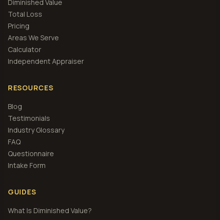
Diminished Value
Total Loss
Pricing
Areas We Serve
Calculator
Independent Appraiser
RESOURCES
Blog
Testimonials
Industry Glossary
FAQ
Questionnaire
Intake Form
GUIDES
What Is Diminished Value?