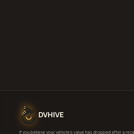
DVHIVE
If you believe your vehicle's value has dropped after a rec