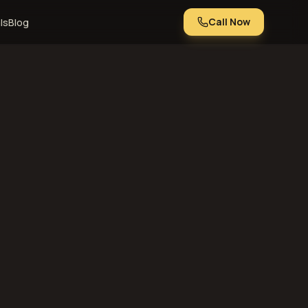
Call Now
ls
Blog