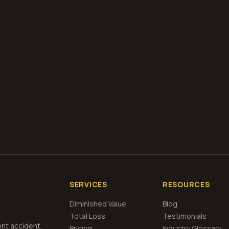
diminished value appraisals
estimate your loss with 
calculator
what is diminished value
how to file a claim
is a car a 
if airbags deploy
Get Free
Tampa, Florida
Estimate
View Pricing
SERVICES
RESOURCES
Diminished Value
Blog
Total Loss
Testimonials
ent accident,
Pricing
Industry Glossary