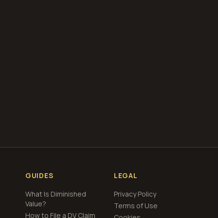
our free
total loss
GUIDES
LEGAL
What Is Diminished
Privacy Policy
Value?
Terms of Use
How to File a DV Claim
Cookies