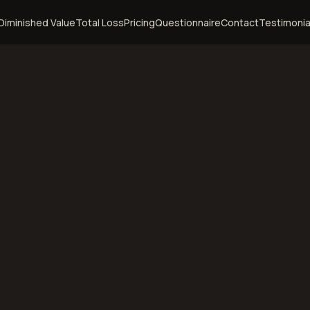
Diminished Value
Total Loss
Pricing
Questionnaire
Contact
Testimonia
ampa,