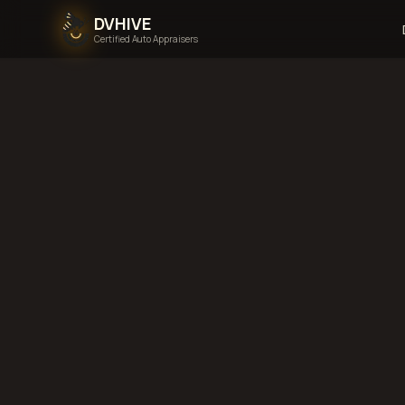
DVHIVE
Certified Auto Appraisers
Home
Areas We Serve
Back to
Florida
T
Florida