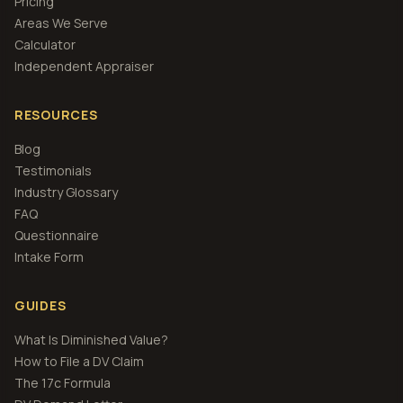
Pricing
Areas We Serve
Calculator
Independent Appraiser
RESOURCES
Blog
Testimonials
Industry Glossary
FAQ
Questionnaire
Intake Form
GUIDES
What Is Diminished Value?
How to File a DV Claim
The 17c Formula