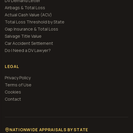
DV Demand Letter
Airbags & Total Loss
Actual Cash Value (ACV)
Total Loss Threshold by State
Gap Insurance & Total Loss
Salvage Title Value
Car Accident Settlement
Do I Need a DV Lawyer?
LEGAL
Privacy Policy
Terms of Use
Cookies
Contact
NATIONWIDE APPRAISALS BY STATE