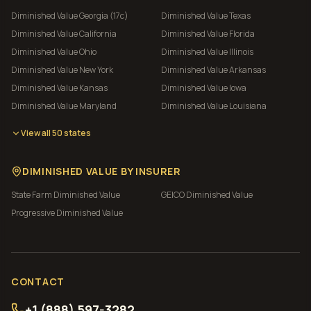
Diminished Value
Georgia (17c)
Diminished Value
Texas
Diminished Value
California
Diminished Value
Florida
Diminished Value
Ohio
Diminished Value
Illinois
Diminished Value
New York
Diminished Value
Arkansas
Diminished Value
Kansas
Diminished Value
Iowa
Diminished Value
Maryland
Diminished Value
Louisiana
View all 50 states
DIMINISHED VALUE BY INSURER
State Farm
Diminished Value
GEICO
Diminished Value
Progressive
Diminished Value
CONTACT
+1 (888) 597-3282