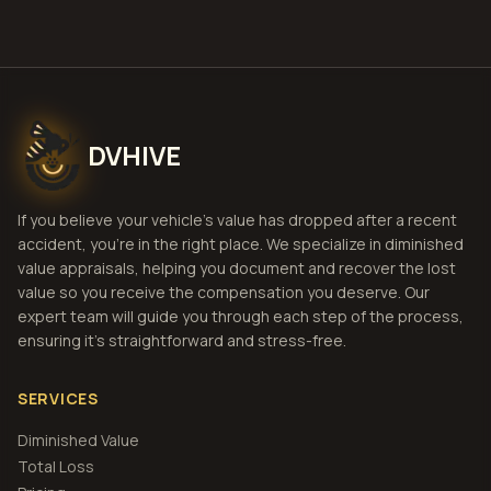
DVHIVE
If you believe your vehicle's value has dropped after a recent
accident, you're in the right place. We specialize in diminished
value appraisals, helping you document and recover the lost
value so you receive the compensation you deserve. Our
expert team will guide you through each step of the process,
ensuring it's straightforward and stress-free.
SERVICES
Diminished Value
Total Loss