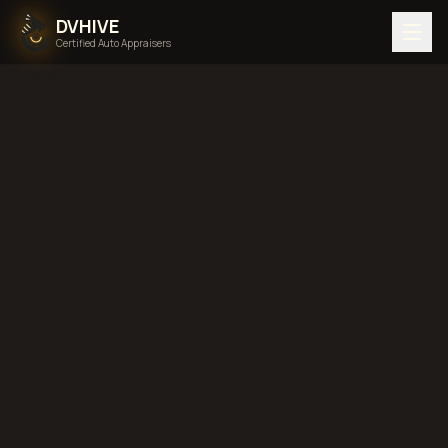
DVHIVE
Certified Auto Appraisers
Home
Areas We Serve
Back to
Florida
Fort
Lauderdale, Florida
diminished value in
Fort Lauderdale, Florida