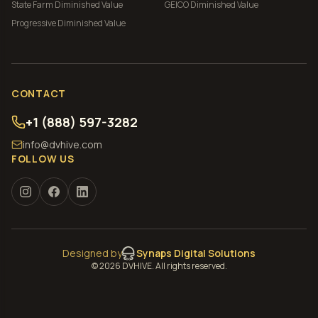
State Farm
Diminished Value
GEICO
Diminished Value
Progressive
Diminished Value
CONTACT
+1 (888) 597-3282
info@dvhive.com
FOLLOW US
Designed by
Synaps Digital Solutions
©
2026
DVHIVE. All rights reserved.