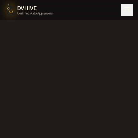
DVHIVE
Certified Auto Appraisers
Home
Areas We Serve
Back to
Arkansas
Fort Smith,
Arkansas
diminished value in
Fort Smith, Arkansas