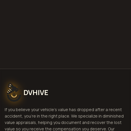
deploy
Get Free
Fort Smith, Arkansas
Estimate
View Pricing
DVHIVE
If you believe your vehicle's value has dropped after a recent
accident, you're in the right place. We specialize in diminished
value appraisals, helping you document and recover the lost
value so you receive the compensation you deserve. Our