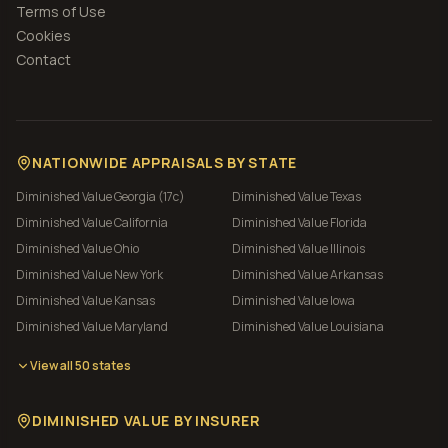
Terms of Use
Cookies
Contact
NATIONWIDE APPRAISALS BY STATE
Diminished Value
Georgia (17c)
Diminished Value
Texas
Diminished Value
California
Diminished Value
Florida
Diminished Value
Ohio
Diminished Value
Illinois
Diminished Value
New York
Diminished Value
Arkansas
Diminished Value
Kansas
Diminished Value
Iowa
Diminished Value
Maryland
Diminished Value
Louisiana
View all 50 states
DIMINISHED VALUE BY INSURER