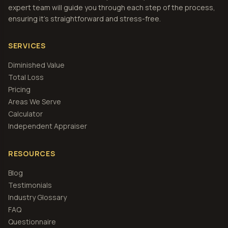
expert team will guide you through each step of the process,
ensuring it's straightforward and stress-free.
SERVICES
Diminished Value
Total Loss
Pricing
Areas We Serve
Calculator
Independent Appraiser
RESOURCES
Blog
Testimonials
Industry Glossary
FAQ
Questionnaire