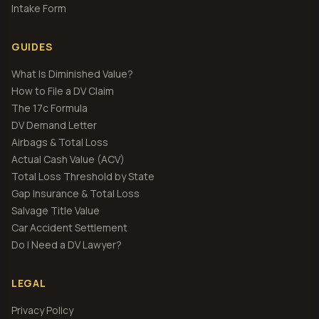
Intake Form
GUIDES
What Is Diminished Value?
How to File a DV Claim
The 17c Formula
DV Demand Letter
Airbags & Total Loss
Actual Cash Value (ACV)
Total Loss Threshold by State
Gap Insurance & Total Loss
Salvage Title Value
Car Accident Settlement
Do I Need a DV Lawyer?
LEGAL
Privacy Policy