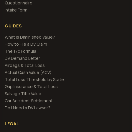
Questionnaire
Intake Form
GUIDES
What Is Diminished Value?
How to File a DV Claim
The 17c Formula
DV Demand Letter
Airbags & Total Loss
Actual Cash Value (ACV)
Total Loss Threshold by State
Gap Insurance & Total Loss
Salvage Title Value
Car Accident Settlement
Do I Need a DV Lawyer?
LEGAL