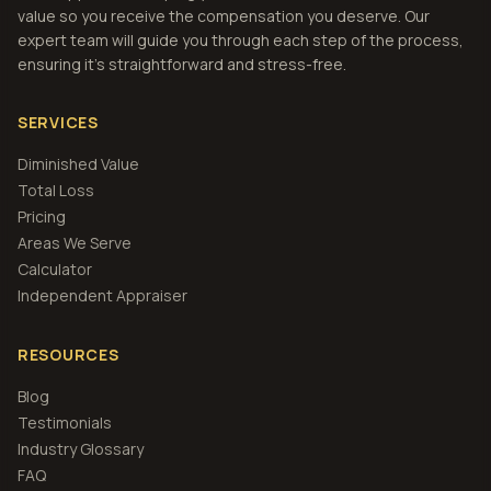
value so you receive the compensation you deserve. Our
expert team will guide you through each step of the process,
ensuring it's straightforward and stress-free.
SERVICES
Diminished Value
Total Loss
Pricing
Areas We Serve
Calculator
Independent Appraiser
RESOURCES
Blog
Testimonials
Industry Glossary
FAQ