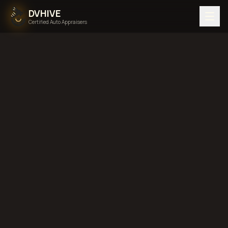
DVHIVE
Certified Auto Appraisers
Home
Areas We Serve
Back to
Arkansas
Little Rock,
Arkansas
diminished value in
Little Rock, Arkansas