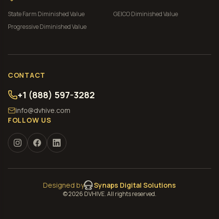
State Farm
Diminished Value
GEICO
Diminished Value
Progressive
Diminished Value
CONTACT
+1 (888) 597-3282
info@dvhive.com
FOLLOW US
Designed by
Synaps Digital Solutions
©
2026
DVHIVE. All rights reserved.