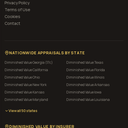
Privacy Policy
Terms of Use
Cookies
Contact
NATIONWIDE APPRAISALS BY STATE
Diminished Value
Georgia (17c)
Diminished Value
Texas
Diminished Value
California
Diminished Value
Florida
Diminished Value
Ohio
Diminished Value
Illinois
Diminished Value
New York
Diminished Value
Arkansas
Diminished Value
Kansas
Diminished Value
Iowa
Diminished Value
Maryland
Diminished Value
Louisiana
View all 50 states
DIMINISHED VALUE BY INSURER