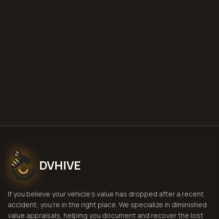
file a claim
is a car a total loss if airbags
deploy
Get Free
Little Rock, Arkansas
Estimate
View Pricing
DVHIVE
If you believe your vehicle's value has dropped after a recent
accident, you're in the right place. We specialize in diminished
value appraisals, helping you document and recover the lost