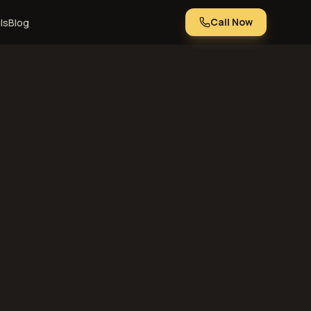
Call Now
ls
Blog