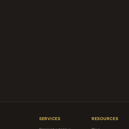
diminished value appraisals
estimate your loss with 
calculator
what is diminished value
how to file a claim
is a car a 
if airbags deploy
Get Free
Laramie, Wyoming
Estimate
View Pricin
SERVICES
RESOURCES