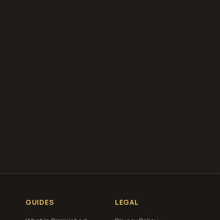
our free
total loss
g
GUIDES
LEGAL