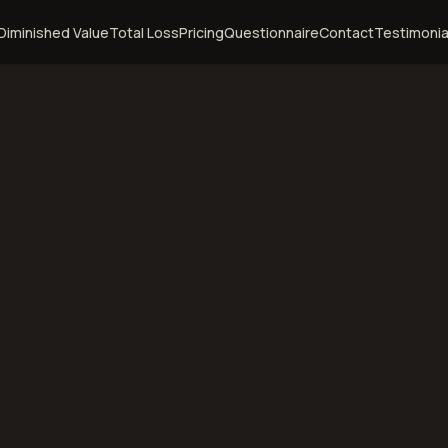
Diminished Value
Total Loss
Pricing
Questionnaire
Contact
Testimonia
ramie,