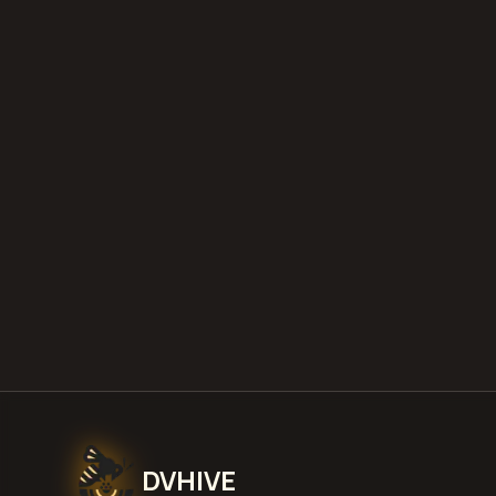
DVHIVE