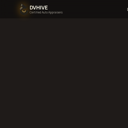
DVHIVE
Certified Auto Appraisers
Home
Areas We Serve
Back to
Wyoming
La
Wyoming