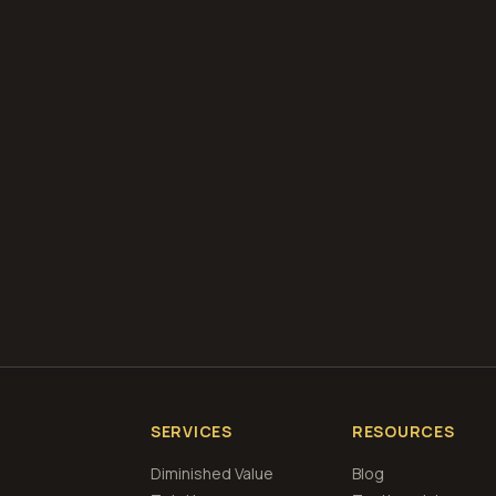
diminished value appraisals
estimate your loss with 
calculator
what is diminished value
how to file a claim
is a car a 
if airbags deploy
Get Free
Racine, Wisconsin
Estimate
View Pricin
SERVICES
RESOURCES
Diminished Value
Blog