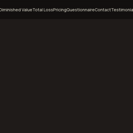
Diminished Value
Total Loss
Pricing
Questionnaire
Contact
Testimonia
cine,