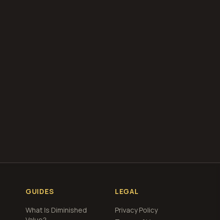
our free
total loss
g
GUIDES
LEGAL
What Is Diminished
Privacy Policy
Value?