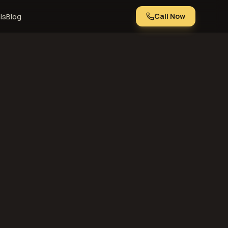
Call Now
ls
Blog