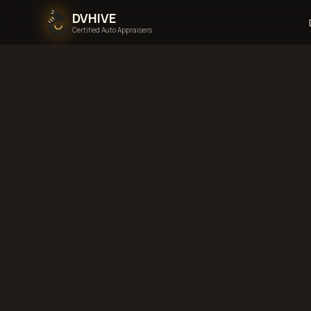
DVHIVE
Certified Auto Appraisers
Home
Areas We Serve
Back to
Wisconsin
Ra
Wisconsin