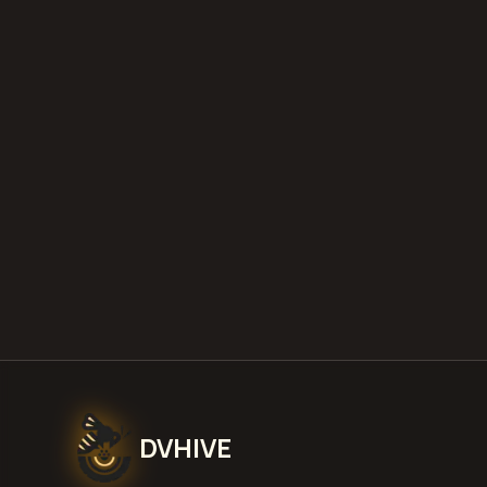
DVHIVE