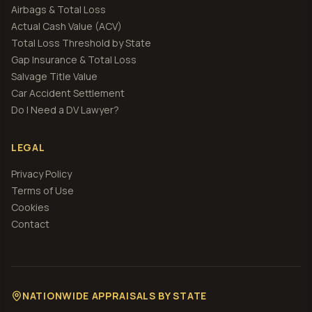
Airbags & Total Loss
Actual Cash Value (ACV)
Total Loss Threshold by State
Gap Insurance & Total Loss
Salvage Title Value
Car Accident Settlement
Do I Need a DV Lawyer?
LEGAL
Privacy Policy
Terms of Use
Cookies
Contact
NATIONWIDE APPRAISALS BY STATE