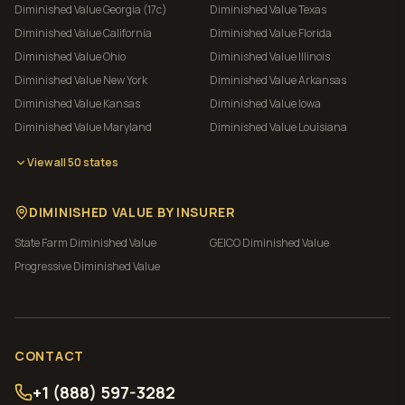
Diminished Value
Georgia (17c)
Diminished Value
Texas
Diminished Value
California
Diminished Value
Florida
Diminished Value
Ohio
Diminished Value
Illinois
Diminished Value
New York
Diminished Value
Arkansas
Diminished Value
Kansas
Diminished Value
Iowa
Diminished Value
Maryland
Diminished Value
Louisiana
View all 50 states
DIMINISHED VALUE BY INSURER
State Farm
Diminished Value
GEICO
Diminished Value
Progressive
Diminished Value
CONTACT
+1 (888) 597-3282