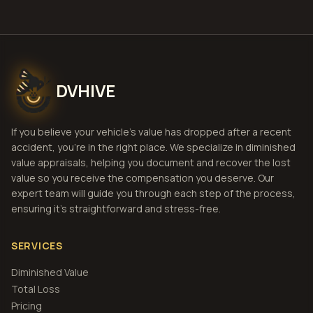
DVHIVE
If you believe your vehicle's value has dropped after a recent
accident, you're in the right place. We specialize in diminished
value appraisals, helping you document and recover the lost
value so you receive the compensation you deserve. Our
expert team will guide you through each step of the process,
ensuring it's straightforward and stress-free.
SERVICES
Diminished Value
Total Loss
Pricing