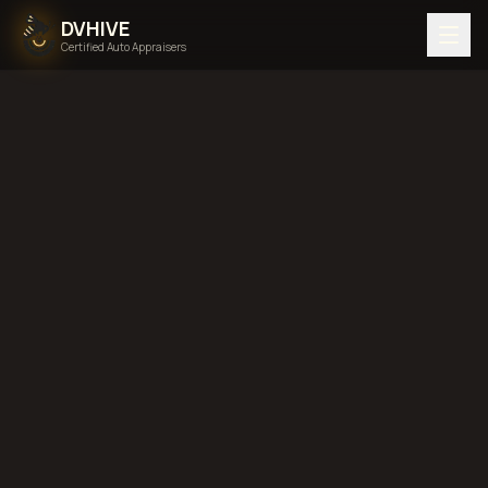
DVHIVE
Certified Auto Appraisers
Home
Areas We Serve
Back to
West Virginia
Huntington,
West Virginia
diminished value in
Huntington, West Virginia