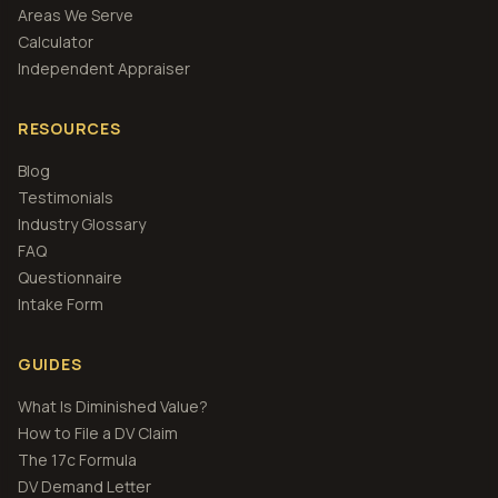
Areas We Serve
Calculator
Independent Appraiser
RESOURCES
Blog
Testimonials
Industry Glossary
FAQ
Questionnaire
Intake Form
GUIDES
What Is Diminished Value?
How to File a DV Claim
The 17c Formula
DV Demand Letter