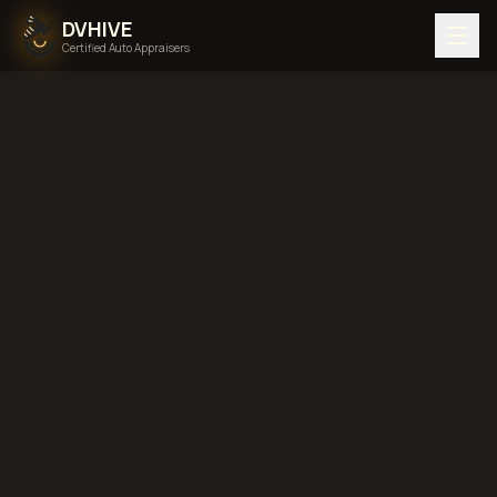
DVHIVE
Certified Auto Appraisers
Home
Areas We Serve
Back to
Virginia
Norfolk,
Virginia
diminished value in
Norfolk, Virginia
total