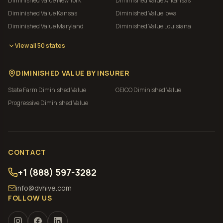
Diminished Value
New York
Diminished Value
Arkansas
Diminished Value
Kansas
Diminished Value
Iowa
Diminished Value
Maryland
Diminished Value
Louisiana
View all 50 states
DIMINISHED VALUE BY INSURER
State Farm
Diminished Value
GEICO
Diminished Value
Progressive
Diminished Value
CONTACT
+1 (888) 597-3282
info@dvhive.com
FOLLOW US