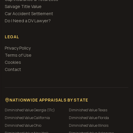
Salvage Title Value
Car Accident Settlement
Do I Need a DV Lawyer?
LEGAL
Privacy Policy
Terms of Use
Cookies
Contact
NATIONWIDE APPRAISALS BY STATE
Diminished Value
Georgia (17c)
Diminished Value
Texas
Diminished Value
California
Diminished Value
Florida
Diminished Value
Ohio
Diminished Value
Illinois