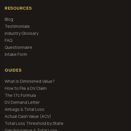
RESOURCES
Blog
Testimonials
Industry Glossary
FAQ
Questionnaire
Intake Form
GUIDES
What Is Diminished Value?
How to File a DV Claim
The 17c Formula
DV Demand Letter
Airbags & Total Loss
Actual Cash Value (ACV)
Total Loss Threshold by State
Gap Insurance & Total Loss