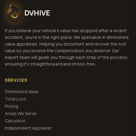
DVHIVE
If you believe your vehicle's value has dropped after a recent
accident, you're in the right place. We specialize in diminished
value appraisals, helping you document and recover the lost
value so you receive the compensation you deserve. Our
expert team will guide you through each step of the process,
ensuring it's straightforward and stress-free.
SERVICES
Diminished Value
Total Loss
Pricing
Areas We Serve
Calculator
Independent Appraiser