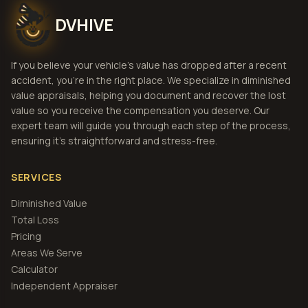
DVHIVE
If you believe your vehicle's value has dropped after a recent
accident, you're in the right place. We specialize in diminished
value appraisals, helping you document and recover the lost
value so you receive the compensation you deserve. Our
expert team will guide you through each step of the process,
ensuring it's straightforward and stress-free.
SERVICES
Diminished Value
Total Loss
Pricing
Areas We Serve
Calculator
Independent Appraiser