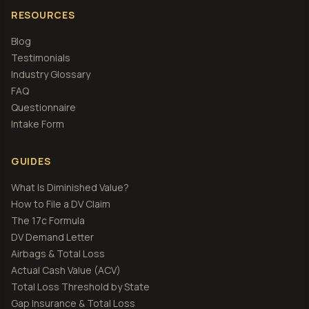
RESOURCES
Blog
Testimonials
Industry Glossary
FAQ
Questionnaire
Intake Form
GUIDES
What Is Diminished Value?
How to File a DV Claim
The 17c Formula
DV Demand Letter
Airbags & Total Loss
Actual Cash Value (ACV)
Total Loss Threshold by State
Gap Insurance & Total Loss