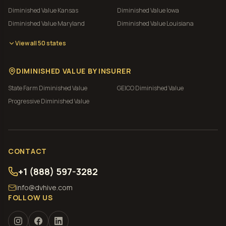
Diminished Value
Kansas
Diminished Value
Iowa
Diminished Value
Maryland
Diminished Value
Louisiana
View all 50 states
DIMINISHED VALUE BY INSURER
State Farm
Diminished Value
GEICO
Diminished Value
Progressive
Diminished Value
CONTACT
+1 (888) 597-3282
info@dvhive.com
FOLLOW US