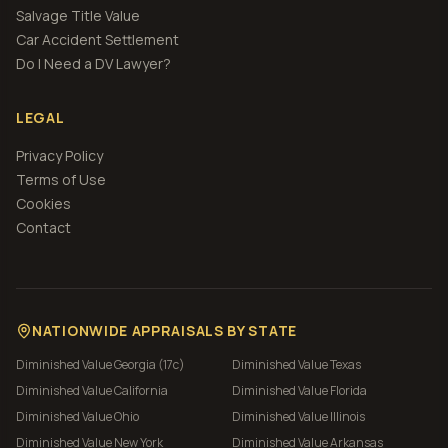
Salvage Title Value
Car Accident Settlement
Do I Need a DV Lawyer?
LEGAL
Privacy Policy
Terms of Use
Cookies
Contact
NATIONWIDE APPRAISALS BY STATE
Diminished Value
Georgia (17c)
Diminished Value
Texas
Diminished Value
California
Diminished Value
Florida
Diminished Value
Ohio
Diminished Value
Illinois
Diminished Value
New York
Diminished Value
Arkansas