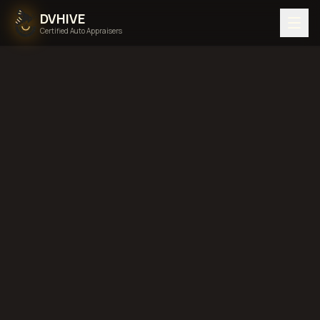
DVHIVE
Certified Auto Appraisers
Home
Areas We Serve
Back to
Vermont
South
Burlington, Vermont
diminished value in
South Burlington, Vermont