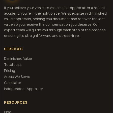
If you believe your vehicle's value has dropped after a recent
accident, you're in the right place. We specialize in diminished
value appraisals, helping you document and recover the lost
value so you receive the compensation you deserve. Our
expert team will guide you through each step of the process,
ensuring it's straightforward and stress-free.
SERVICES
Diminished Value
Total Loss
Pricing
Areas We Serve
Calculator
Independent Appraiser
RESOURCES
Blog