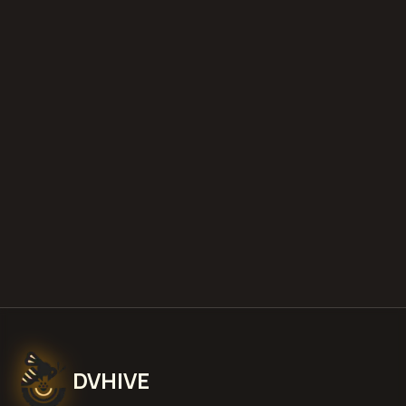
diminished value appraisals
estimate your loss with our free calculator
what is diminished value
how to
file a claim
is a car a total loss if airbags
deploy
Get Free
West Valley City, Utah
Estimate
View Pricing
DVHIVE