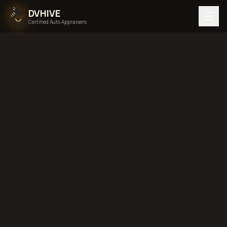
DVHIVE
Certified Auto Appraisers
Home
Areas We Serve
Back to
Utah
West Valley
City, Utah
diminished value in
West Valley City, Utah