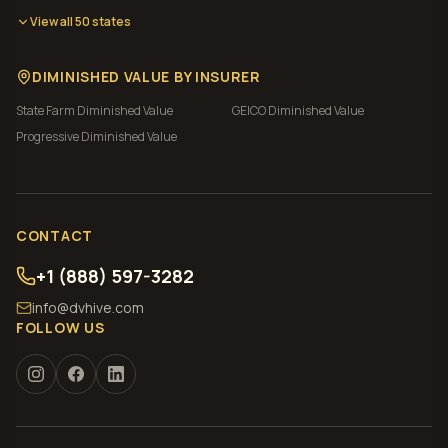
View all 50 states
DIMINISHED VALUE BY INSURER
State Farm
Diminished Value
GEICO
Diminished Value
Progressive
Diminished Value
CONTACT
+1 (888) 597-3282
info@dvhive.com
FOLLOW US