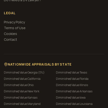
LEGAL
Privacy Policy
Terms of Use
Cookies
Contact
NATIONWIDE APPRAISALS BY STATE
Diminished Value
Georgia (17c)
Diminished Value
Texas
Diminished Value
California
Diminished Value
Florida
Diminished Value
Ohio
Diminished Value
Illinois
Diminished Value
New York
Diminished Value
Arkansas
Diminished Value
Kansas
Diminished Value
Iowa
Diminished Value
Maryland
Diminished Value
Louisiana