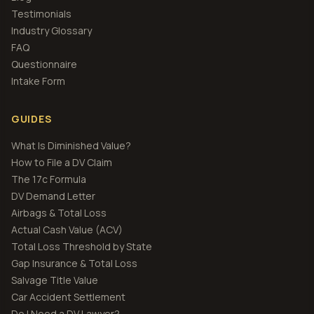
Testimonials
Industry Glossary
FAQ
Questionnaire
Intake Form
GUIDES
What Is Diminished Value?
How to File a DV Claim
The 17c Formula
DV Demand Letter
Airbags & Total Loss
Actual Cash Value (ACV)
Total Loss Threshold by State
Gap Insurance & Total Loss
Salvage Title Value
Car Accident Settlement
Do I Need a DV Lawyer?