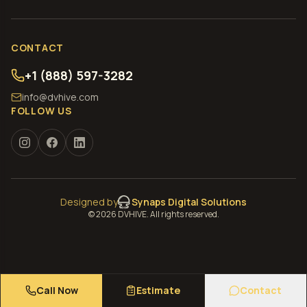
CONTACT
+1 (888) 597-3282
info@dvhive.com
FOLLOW US
Designed by
Synaps Digital Solutions
©
2026
DVHIVE. All rights reserved.
Call Now
Estimate
Contact