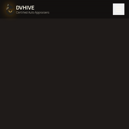
DVHIVE
Certified Auto Appraisers
Home
Areas We Serve
Back to
Texas
Houston,
Texas
diminished value in
Houston, Texas
total