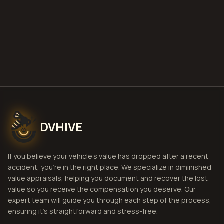
Get Free
Houston, Texas
Estimate
View Pricing
DVHIVE
If you believe your vehicle's value has dropped after a recent
accident, you're in the right place. We specialize in diminished
value appraisals, helping you document and recover the lost
value so you receive the compensation you deserve. Our
expert team will guide you through each step of the process,
ensuring it's straightforward and stress-free.