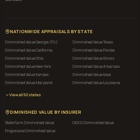
NATIONWIDE APPRAISALS BY STATE
Diminished Value
Georgia (17c)
Diminished Value
Texas
Diminished Value
California
Diminished Value
Florida
Diminished Value
Ohio
Diminished Value
Illinois
Diminished Value
New York
Diminished Value
Arkansas
Diminished Value
Kansas
Diminished Value
Iowa
Diminished Value
Maryland
Diminished Value
Louisiana
View all 50 states
DIMINISHED VALUE BY INSURER
State Farm
Diminished Value
GEICO
Diminished Value
Progressive
Diminished Value