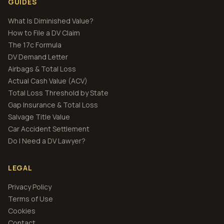
GUIDES
What Is Diminished Value?
How to File a DV Claim
The 17c Formula
DV Demand Letter
Airbags & Total Loss
Actual Cash Value (ACV)
Total Loss Threshold by State
Gap Insurance & Total Loss
Salvage Title Value
Car Accident Settlement
Do I Need a DV Lawyer?
LEGAL
Privacy Policy
Terms of Use
Cookies
Contact