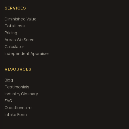
SERVICES
Diminished Value
Total Loss
Pricing
Areas We Serve
Calculator
Independent Appraiser
RESOURCES
Blog
Testimonials
Industry Glossary
FAQ
Questionnaire
Intake Form