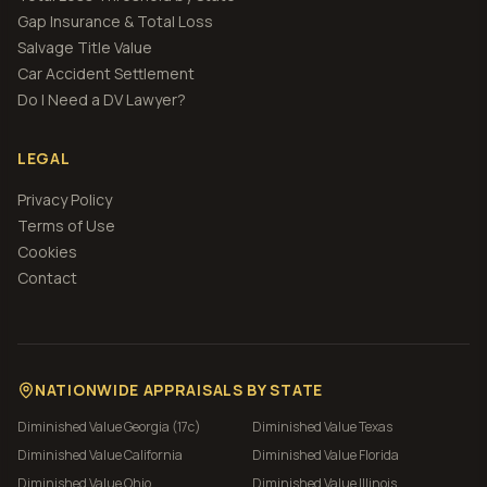
Gap Insurance & Total Loss
Salvage Title Value
Car Accident Settlement
Do I Need a DV Lawyer?
LEGAL
Privacy Policy
Terms of Use
Cookies
Contact
NATIONWIDE APPRAISALS BY STATE
Diminished Value
Georgia (17c)
Diminished Value
Texas
Diminished Value
California
Diminished Value
Florida
Diminished Value
Ohio
Diminished Value
Illinois