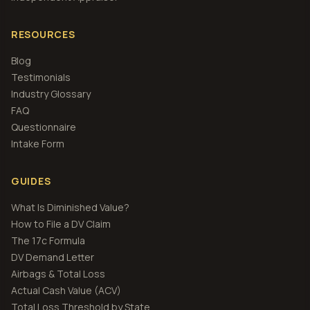
RESOURCES
Blog
Testimonials
Industry Glossary
FAQ
Questionnaire
Intake Form
GUIDES
What Is Diminished Value?
How to File a DV Claim
The 17c Formula
DV Demand Letter
Airbags & Total Loss
Actual Cash Value (ACV)
Total Loss Threshold by State