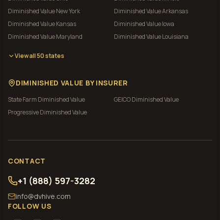
Diminished Value
New York
Diminished Value
Arkansas
Diminished Value
Kansas
Diminished Value
Iowa
Diminished Value
Maryland
Diminished Value
Louisiana
View all 50 states
DIMINISHED VALUE BY INSURER
State Farm
Diminished Value
GEICO
Diminished Value
Progressive
Diminished Value
CONTACT
+1 (888) 597-3282
info@dvhive.com
FOLLOW US