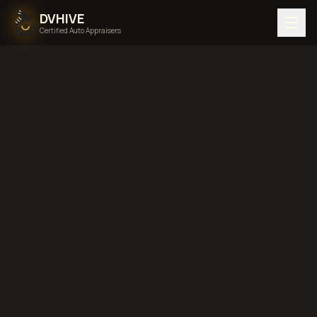
DVHIVE
Certified Auto Appraisers
Home
Areas We Serve
Back to
New York
Yonkers, New
York
diminished value in
Yonkers, New York