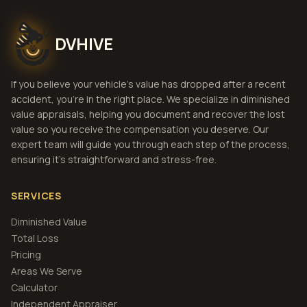
DVHIVE
If you believe your vehicle's value has dropped after a recent
accident, you're in the right place. We specialize in diminished
value appraisals, helping you document and recover the lost
value so you receive the compensation you deserve. Our
expert team will guide you through each step of the process,
ensuring it's straightforward and stress-free.
SERVICES
Diminished Value
Total Loss
Pricing
Areas We Serve
Calculator
Independent Appraiser