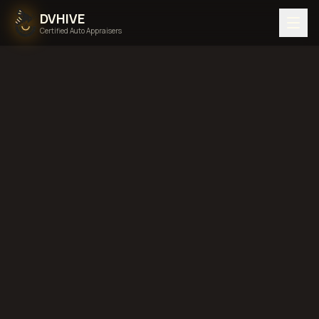
DVHIVE
Certified Auto Appraisers
Home
Areas We Serve
Back to
New Jersey
Newark, New
Jersey
diminished value in
Newark, New Jersey