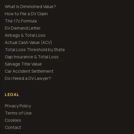
What Is Diminished Value?
How to File a DV Claim
The 17c Formula
DV Demand Letter
Airbags & Total Loss
Actual Cash Value (ACV)
Total Loss Threshold by State
Gap Insurance & Total Loss
Salvage Title Value
Car Accident Settlement
Do I Need a DV Lawyer?
LEGAL
Privacy Policy
Terms of Use
Cookies
Contact