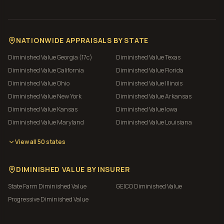
NATIONWIDE APPRAISALS BY STATE
Diminished Value
Georgia (17c)
Diminished Value
Texas
Diminished Value
California
Diminished Value
Florida
Diminished Value
Ohio
Diminished Value
Illinois
Diminished Value
New York
Diminished Value
Arkansas
Diminished Value
Kansas
Diminished Value
Iowa
Diminished Value
Maryland
Diminished Value
Louisiana
View all 50 states
DIMINISHED VALUE BY INSURER
State Farm
Diminished Value
GEICO
Diminished Value
Progressive
Diminished Value