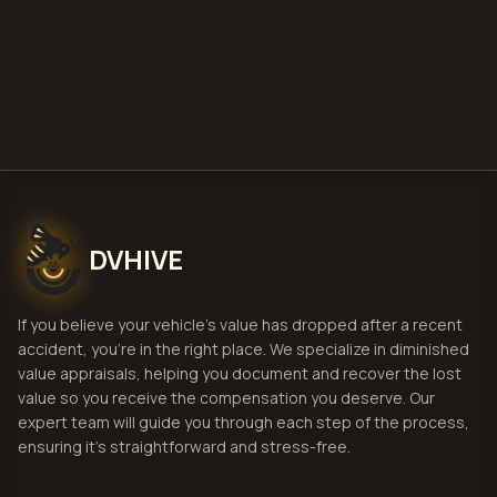
Estimate
View Pricing
DVHIVE
If you believe your vehicle's value has dropped after a recent
accident, you're in the right place. We specialize in diminished
value appraisals, helping you document and recover the lost
value so you receive the compensation you deserve. Our
expert team will guide you through each step of the process,
ensuring it's straightforward and stress-free.