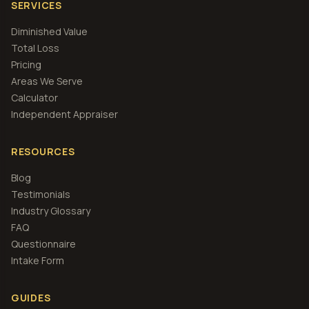
SERVICES
Diminished Value
Total Loss
Pricing
Areas We Serve
Calculator
Independent Appraiser
RESOURCES
Blog
Testimonials
Industry Glossary
FAQ
Questionnaire
Intake Form
GUIDES