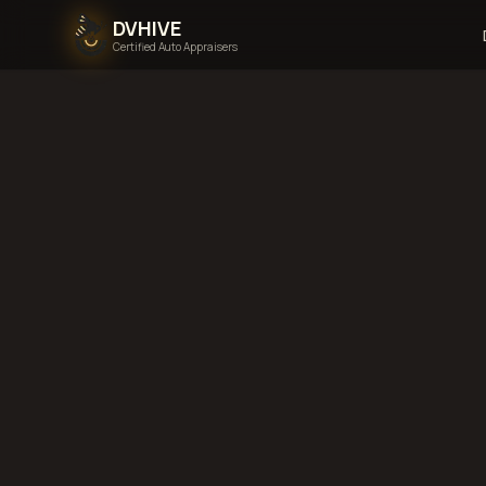
DVHIVE
Certified Auto Appraisers
Home
Areas We Serve
Back to
New Hampsh
N
New Hampshire