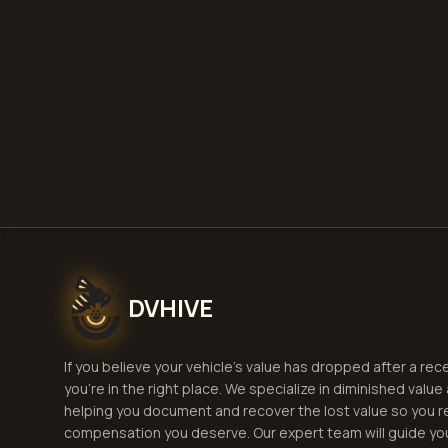
Get
DVHIVE
If you believe your vehicle's value has dropped after a rec
you're in the right place. We specialize in diminished value
helping you document and recover the lost value so you r
compensation you deserve. Our expert team will guide yo