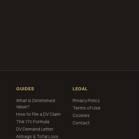
total loss
cing
GUIDES
LEGAL
What Is Diminished
Privacy Policy
Value?
Terms of Use
How to File a DV Claim
Cookies
The 17c Formula
Contact
DV Demand Letter
Airbags & Total Loss