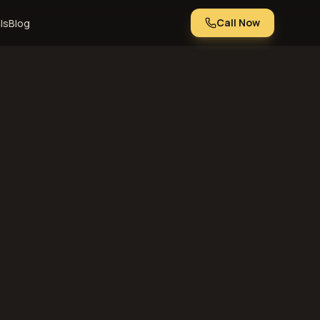
Call Now
ls
Blog