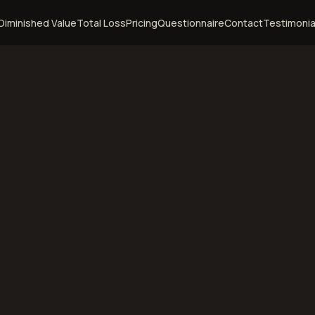
Diminished Value
Total Loss
Pricing
Questionnaire
Contact
Testimonia
ire
ashua,