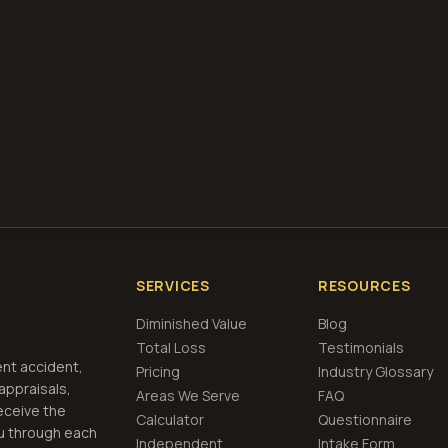
what is diminished value
how to file a claim
is a car a 
if airbags deploy
 Free
Nashua, New Hampshire
Estimate
View Pri
SERVICES
RESOURCES
Diminished Value
Blog
Total Loss
Testimonials
ent accident,
Pricing
Industry Glossary
 appraisals,
Areas We Serve
FAQ
eceive the
Calculator
Questionnaire
u through each
Independent
Intake Form