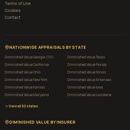
Terms of Use
Cookies
Contact
NATIONWIDE APPRAISALS BY STATE
Diminished Value
Georgia (17c)
Diminished Value
Texas
Diminished Value
California
Diminished Value
Florida
Diminished Value
Ohio
Diminished Value
Illinois
Diminished Value
New York
Diminished Value
Arkansas
Diminished Value
Kansas
Diminished Value
Iowa
Diminished Value
Maryland
Diminished Value
Louisiana
View all 50 states
DIMINISHED VALUE BY INSURER