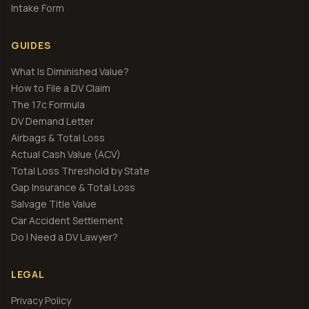
Intake Form
GUIDES
What Is Diminished Value?
How to File a DV Claim
The 17c Formula
DV Demand Letter
Airbags & Total Loss
Actual Cash Value (ACV)
Total Loss Threshold by State
Gap Insurance & Total Loss
Salvage Title Value
Car Accident Settlement
Do I Need a DV Lawyer?
LEGAL
Privacy Policy