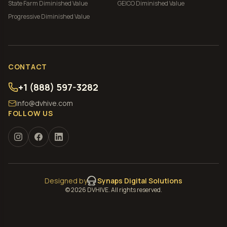
State Farm
Diminished Value
GEICO
Diminished Value
Progressive
Diminished Value
CONTACT
+1 (888) 597-3282
info@dvhive.com
FOLLOW US
Designed by
Synaps Digital Solutions
©
2026
DVHIVE. All rights reserved.