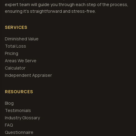
expert team will guide you through each step of the process,
ensuring it's straightforward and stress-free.
SERVICES
Diminished Value
Total Loss
Pricing
Areas We Serve
Calculator
Independent Appraiser
RESOURCES
Blog
Testimonials
Industry Glossary
FAQ
Questionnaire