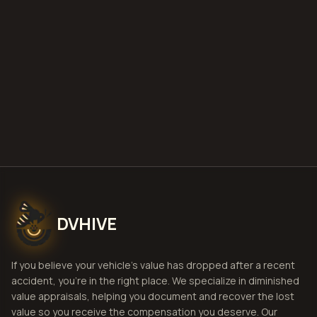
deploy
Get Free
Jackson, Mississippi
Estimate
View Pricing
DVHIVE
If you believe your vehicle's value has dropped after a recent
accident, you're in the right place. We specialize in diminished
value appraisals, helping you document and recover the lost
value so you receive the compensation you deserve. Our