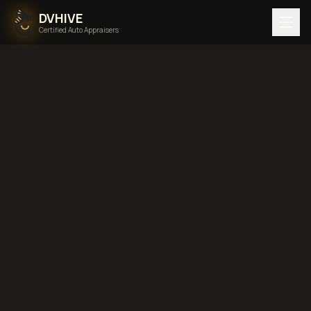
DVHIVE
Certified Auto Appraisers
Home
Areas We Serve
Back to
Mississippi
Jackson,
Mississippi
diminished value in
Jackson, Mississippi