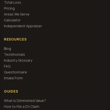
Total Loss
Pricing
Areas We Serve
Calculator
Independent Appraiser
RESOURCES
Blog
Testimonials
Industry Glossary
FAQ
Questionnaire
Intake Form
GUIDES
What Is Diminished Value?
How to File a DV Claim