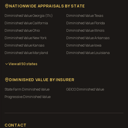
NATIONWIDE APPRAISALS BY STATE
Diminished Value
Georgia (17c)
Diminished Value
Texas
Diminished Value
California
Diminished Value
Florida
Diminished Value
Ohio
Diminished Value
Illinois
Diminished Value
New York
Diminished Value
Arkansas
Diminished Value
Kansas
Diminished Value
Iowa
Diminished Value
Maryland
Diminished Value
Louisiana
View all 50 states
DIMINISHED VALUE BY INSURER
State Farm
Diminished Value
GEICO
Diminished Value
Progressive
Diminished Value
CONTACT