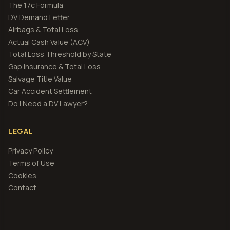
The 17c Formula
DV Demand Letter
Airbags & Total Loss
Actual Cash Value (ACV)
Total Loss Threshold by State
Gap Insurance & Total Loss
Salvage Title Value
Car Accident Settlement
Do I Need a DV Lawyer?
LEGAL
Privacy Policy
Terms of Use
Cookies
Contact