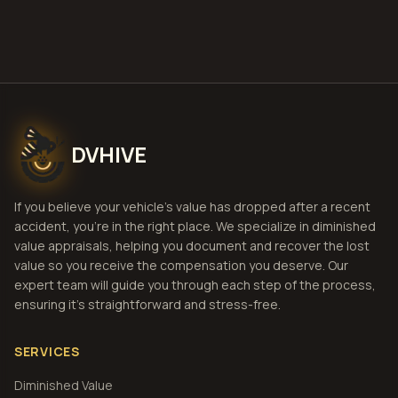
View Pricing
DVHIVE
If you believe your vehicle's value has dropped after a recent
accident, you're in the right place. We specialize in diminished
value appraisals, helping you document and recover the lost
value so you receive the compensation you deserve. Our
expert team will guide you through each step of the process,
ensuring it's straightforward and stress-free.
SERVICES
Diminished Value