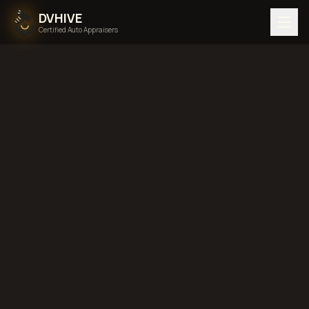
DVHIVE
Certified Auto Appraisers
Home
Areas We Serve
Back to
Minnesota
Bloomington,
Minnesota
diminished value in
Bloomington, Minnesota