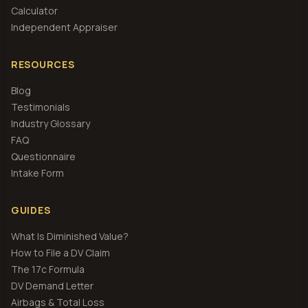
Calculator
Independent Appraiser
RESOURCES
Blog
Testimonials
Industry Glossary
FAQ
Questionnaire
Intake Form
GUIDES
What Is Diminished Value?
How to File a DV Claim
The 17c Formula
DV Demand Letter
Airbags & Total Loss