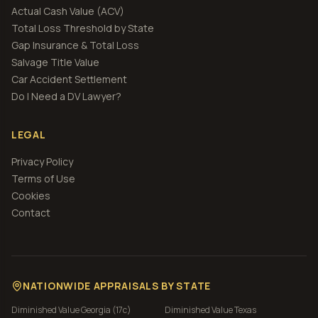
Actual Cash Value (ACV)
Total Loss Threshold by State
Gap Insurance & Total Loss
Salvage Title Value
Car Accident Settlement
Do I Need a DV Lawyer?
LEGAL
Privacy Policy
Terms of Use
Cookies
Contact
NATIONWIDE APPRAISALS BY STATE
Diminished Value
Georgia (17c)
Diminished Value
Texas