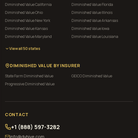
Diminished Value
California
Diminished Value
Florida
Diminished Value
Ohio
Diminished Value
Illinois
Diminished Value
New York
Diminished Value
Arkansas
Diminished Value
Kansas
Diminished Value
Iowa
Diminished Value
Maryland
Diminished Value
Louisiana
View all 50 states
DIMINISHED VALUE BY INSURER
State Farm
Diminished Value
GEICO
Diminished Value
Progressive
Diminished Value
CONTACT
+1 (888) 597-3282
info@dvhive.com