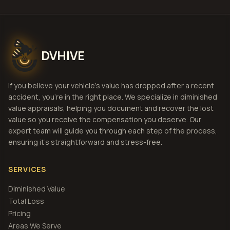
DVHIVE
If you believe your vehicle's value has dropped after a recent
accident, you're in the right place. We specialize in diminished
value appraisals, helping you document and recover the lost
value so you receive the compensation you deserve. Our
expert team will guide you through each step of the process,
ensuring it's straightforward and stress-free.
SERVICES
Diminished Value
Total Loss
Pricing
Areas We Serve