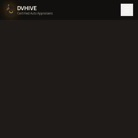
DVHIVE
Certified Auto Appraisers
Home
Areas We Serve
Back to
Maine
Portland,
Maine
diminished value in
Portland, Maine
total