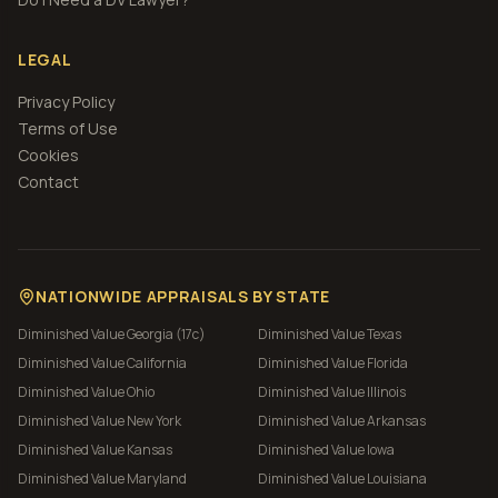
LEGAL
Privacy Policy
Terms of Use
Cookies
Contact
NATIONWIDE APPRAISALS BY STATE
Diminished Value
Georgia (17c)
Diminished Value
Texas
Diminished Value
California
Diminished Value
Florida
Diminished Value
Ohio
Diminished Value
Illinois
Diminished Value
New York
Diminished Value
Arkansas
Diminished Value
Kansas
Diminished Value
Iowa
Diminished Value
Maryland
Diminished Value
Louisiana