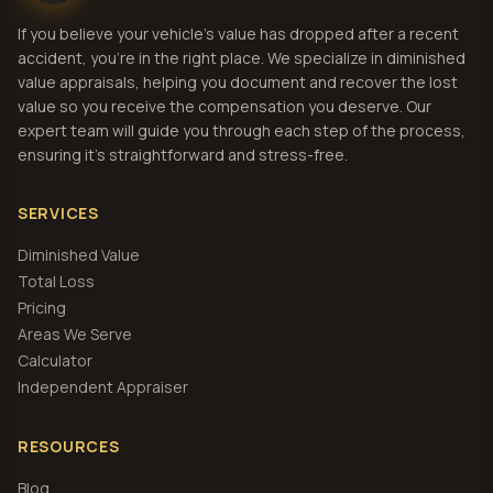
If you believe your vehicle's value has dropped after a recent
accident, you're in the right place. We specialize in diminished
value appraisals, helping you document and recover the lost
value so you receive the compensation you deserve. Our
expert team will guide you through each step of the process,
ensuring it's straightforward and stress-free.
SERVICES
Diminished Value
Total Loss
Pricing
Areas We Serve
Calculator
Independent Appraiser
RESOURCES
Blog