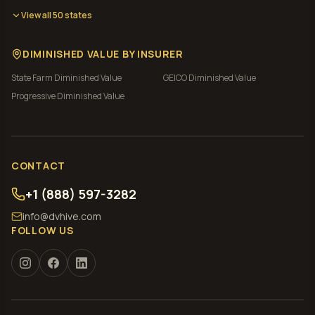
View all 50 states
DIMINISHED VALUE BY INSURER
State Farm
Diminished Value
GEICO
Diminished Value
Progressive
Diminished Value
CONTACT
+1 (888) 597-3282
info@dvhive.com
FOLLOW US