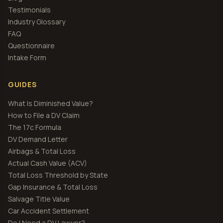
Testimonials
Industry Glossary
FAQ
Questionnaire
Intake Form
GUIDES
What Is Diminished Value?
How to File a DV Claim
The 17c Formula
DV Demand Letter
Airbags & Total Loss
Actual Cash Value (ACV)
Total Loss Threshold by State
Gap Insurance & Total Loss
Salvage Title Value
Car Accident Settlement
Do I Need a DV Lawyer?