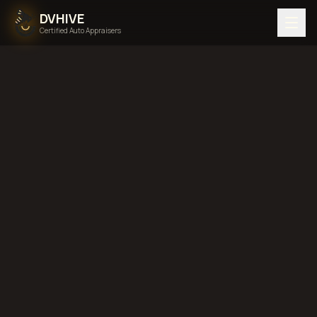
DVHIVE
Certified Auto Appraisers
Home
Areas We Serve
Back to
Delaware
Middletown,
Delaware
diminished value in
Middletown, Delaware