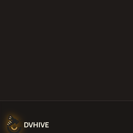
diminished value appraisals
estimate your loss with our free calculator
what is diminished value
how to
file a claim
is a car a total loss if airbags
deploy
Get Free
Middletown, Delaware
Estimate
View Pricing
DVHIVE