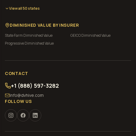
View all 50 states
DIMINISHED VALUE BY INSURER
State Farm
Diminished Value
GEICO
Diminished Value
Progressive
Diminished Value
CONTACT
+1 (888) 597-3282
info@dvhive.com
FOLLOW US