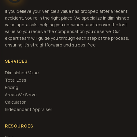
If you believe your vehicle's value has dropped after a recent
accident, you're in the right place. We specialize in diminished
value appraisals, helping you document and recover the lost
value so you receive the compensation you deserve. Our
expert team will guide you through each step of the process,
ensuring it's straightforward and stress-free.
SERVICES
Diminished Value
Total Loss
Pricing
Areas We Serve
Calculator
Independent Appraiser
RESOURCES