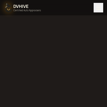
DVHIVE
Certified Auto Appraisers
Home
Areas We Serve
Back to
Alaska
Sitka, Alaska
diminished value in
Sitka, Alaska
total loss
in
Sitka, Alaska