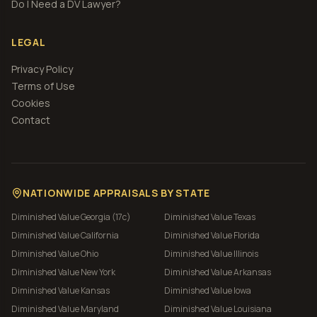
Do I Need a DV Lawyer?
LEGAL
Privacy Policy
Terms of Use
Cookies
Contact
NATIONWIDE APPRAISALS BY STATE
Diminished Value
Georgia (17c)
Diminished Value
Texas
Diminished Value
California
Diminished Value
Florida
Diminished Value
Ohio
Diminished Value
Illinois
Diminished Value
New York
Diminished Value
Arkansas
Diminished Value
Kansas
Diminished Value
Iowa
Diminished Value
Maryland
Diminished Value
Louisiana