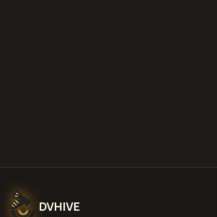
diminished value appraisals
estimate your loss with our free calculator
what is diminished value
how to
file a claim
is a car a total loss if airbags
deploy
Get Free
Sitka, Alaska
Estimate
View Pricing
DVHIVE