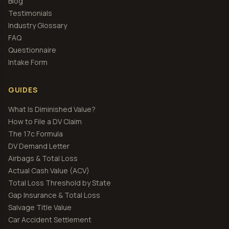
Blog
Testimonials
Industry Glossary
FAQ
Questionnaire
Intake Form
GUIDES
What Is Diminished Value?
How to File a DV Claim
The 17c Formula
DV Demand Letter
Airbags & Total Loss
Actual Cash Value (ACV)
Total Loss Threshold by State
Gap Insurance & Total Loss
Salvage Title Value
Car Accident Settlement