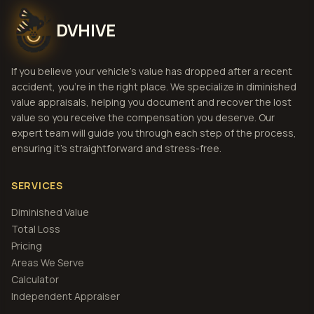
DVHIVE
If you believe your vehicle's value has dropped after a recent
accident, you're in the right place. We specialize in diminished
value appraisals, helping you document and recover the lost
value so you receive the compensation you deserve. Our
expert team will guide you through each step of the process,
ensuring it's straightforward and stress-free.
SERVICES
Diminished Value
Total Loss
Pricing
Areas We Serve
Calculator
Independent Appraiser