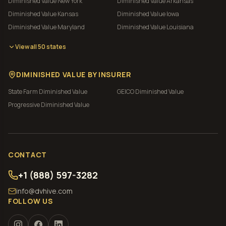
Diminished Value
New York
Diminished Value
Arkansas
Diminished Value
Kansas
Diminished Value
Iowa
Diminished Value
Maryland
Diminished Value
Louisiana
View all 50 states
DIMINISHED VALUE BY INSURER
State Farm
Diminished Value
GEICO
Diminished Value
Progressive
Diminished Value
CONTACT
+1 (888) 597-3282
info@dvhive.com
FOLLOW US