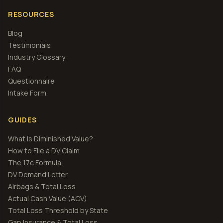
RESOURCES
Blog
Testimonials
Industry Glossary
FAQ
Questionnaire
Intake Form
GUIDES
What Is Diminished Value?
How to File a DV Claim
The 17c Formula
DV Demand Letter
Airbags & Total Loss
Actual Cash Value (ACV)
Total Loss Threshold by State
Gap Insurance & Total Loss