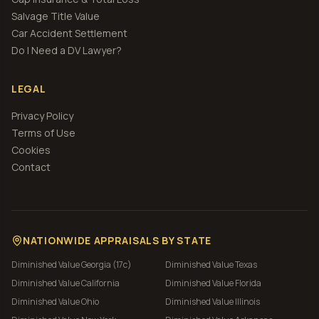
Salvage Title Value
Car Accident Settlement
Do I Need a DV Lawyer?
LEGAL
Privacy Policy
Terms of Use
Cookies
Contact
NATIONWIDE APPRAISALS BY STATE
Diminished Value
Georgia (17c)
Diminished Value
Texas
Diminished Value
California
Diminished Value
Florida
Diminished Value
Ohio
Diminished Value
Illinois