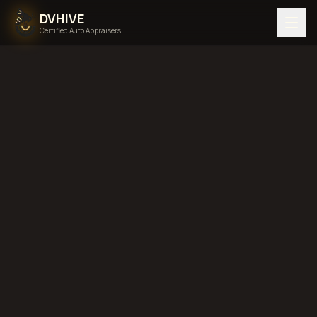
DVHIVE
Certified Auto Appraisers
DIMINISHED VALUE
Published:
Jun 26, 2026