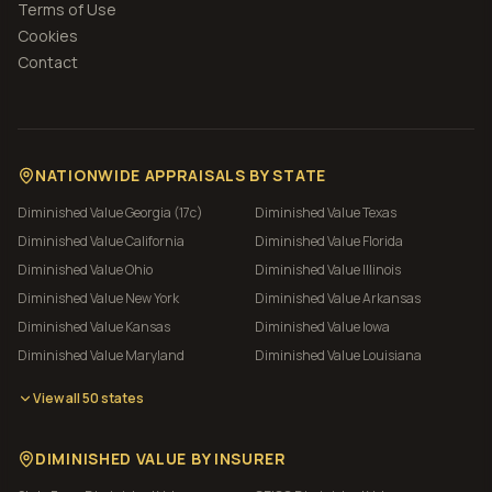
Terms of Use
Cookies
Contact
NATIONWIDE APPRAISALS BY STATE
Diminished Value
Georgia (17c)
Diminished Value
Texas
Diminished Value
California
Diminished Value
Florida
Diminished Value
Ohio
Diminished Value
Illinois
Diminished Value
New York
Diminished Value
Arkansas
Diminished Value
Kansas
Diminished Value
Iowa
Diminished Value
Maryland
Diminished Value
Louisiana
View all 50 states
DIMINISHED VALUE BY INSURER