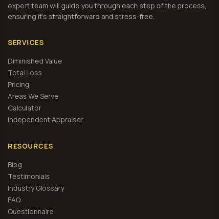
expert team will guide you through each step of the process,
ensuring it's straightforward and stress-free.
SERVICES
Diminished Value
Total Loss
Pricing
Areas We Serve
Calculator
Independent Appraiser
RESOURCES
Blog
Testimonials
Industry Glossary
FAQ
Questionnaire