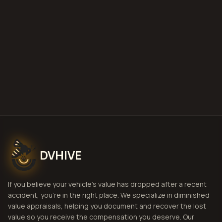
deploy
Get Free
Charlotte, North
Carolina
Estimate
View Pricing
DVHIVE
If you believe your vehicle's value has dropped after a recent
accident, you're in the right place. We specialize in diminished
value appraisals, helping you document and recover the lost
value so you receive the compensation you deserve. Our