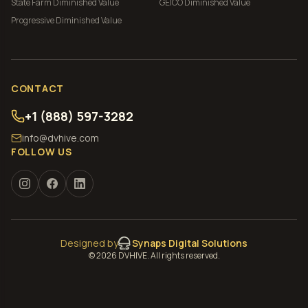
State Farm
Diminished Value
GEICO
Diminished Value
Progressive
Diminished Value
CONTACT
+1 (888) 597-3282
info@dvhive.com
FOLLOW US
Designed by
Synaps Digital Solutions
©
2026
DVHIVE. All rights reserved.