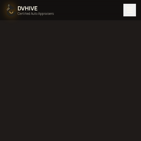
DVHIVE
Certified Auto Appraisers
Home
Areas We Serve
Back to
North Carolina
Charlotte,
North Carolina
diminished value in
Charlotte, North Carolina