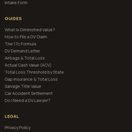
Intake Form
GUIDES
What Is Diminished Value?
How to File a DV Claim
The 17c Formula
DV Demand Letter
Airbags & Total Loss
Actual Cash Value (ACV)
Total Loss Threshold by State
Gap Insurance & Total Loss
Salvage Title Value
Car Accident Settlement
Do I Need a DV Lawyer?
LEGAL
Privacy Policy