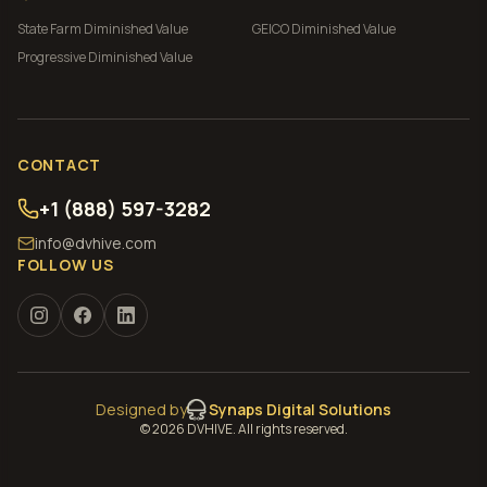
State Farm
Diminished Value
GEICO
Diminished Value
Progressive
Diminished Value
CONTACT
+1 (888) 597-3282
info@dvhive.com
FOLLOW US
Designed by
Synaps Digital Solutions
©
2026
DVHIVE. All rights reserved.