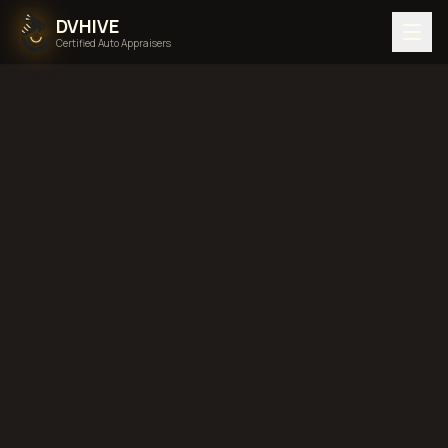
DVHIVE
Certified Auto Appraisers
DIMINISHED VALUE
Published:
May 4, 2026
Updated:
May 20, 2026