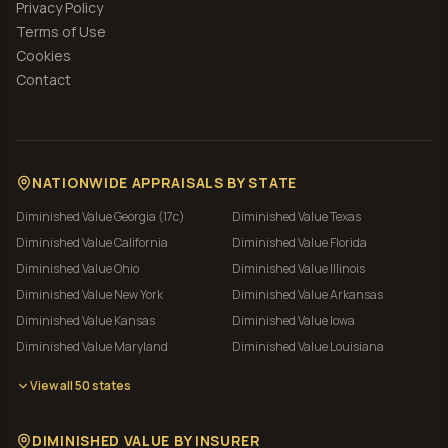
Privacy Policy
Terms of Use
Cookies
Contact
NATIONWIDE APPRAISALS BY STATE
Diminished Value
Georgia (17c)
Diminished Value
Texas
Diminished Value
California
Diminished Value
Florida
Diminished Value
Ohio
Diminished Value
Illinois
Diminished Value
New York
Diminished Value
Arkansas
Diminished Value
Kansas
Diminished Value
Iowa
Diminished Value
Maryland
Diminished Value
Louisiana
View all 50 states
DIMINISHED VALUE BY INSURER