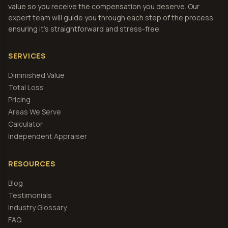
value so you receive the compensation you deserve. Our
expert team will guide you through each step of the process,
ensuring it's straightforward and stress-free.
SERVICES
Diminished Value
Total Loss
Pricing
Areas We Serve
Calculator
Independent Appraiser
RESOURCES
Blog
Testimonials
Industry Glossary
FAQ