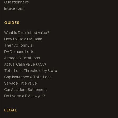
Questionnaire
Intake Form
GUIDES
What Is Diminished Value?
How to File a DV Claim
The 17c Formula
DV Demand Letter
Airbags & Total Loss
Actual Cash Value (ACV)
Total Loss Threshold by State
Gap Insurance & Total Loss
Salvage Title Value
Car Accident Settlement
Do I Need a DV Lawyer?
LEGAL