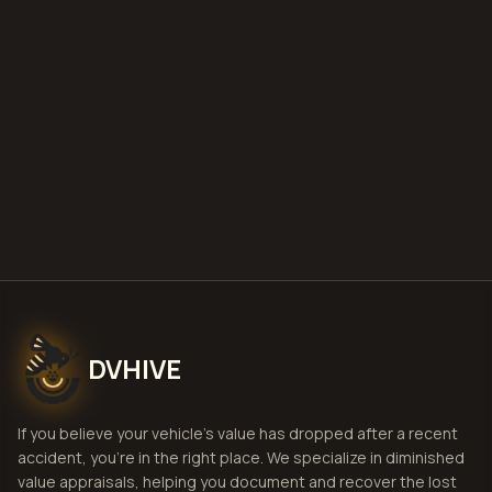
DVHIVE
If you believe your vehicle's value has dropped after a recent
accident, you're in the right place. We specialize in diminished
value appraisals, helping you document and recover the lost